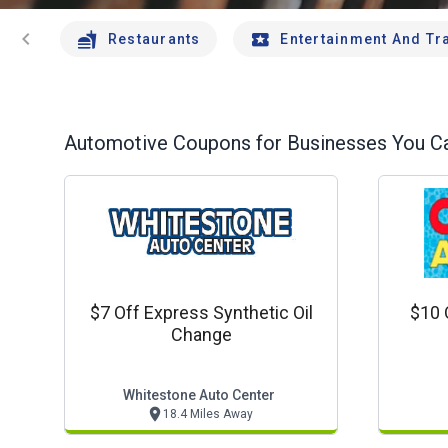
chevron_left
Restaurants
Entertainment And Tr
Automotive
Coupons for Businesses You Ca
$7 Off Express Synthetic Oil
$10 
Change
Whitestone Auto Center
18.4 Miles Away