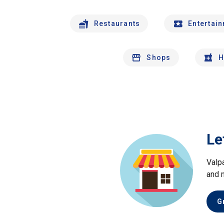
Restaurants
Entertai
Shops
H
Le
Valp
and 
G