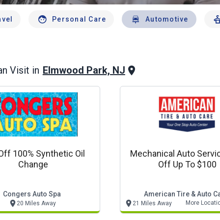
avel
Personal Care
Automotive
Elmwood Park, NJ
n Visit in
Off 100% Synthetic Oil
Mechanical Auto Servi
Change
Off Up To $100
Congers Auto Spa
American Tire & Auto C
More Locati
20 Miles Away
21 Miles Away