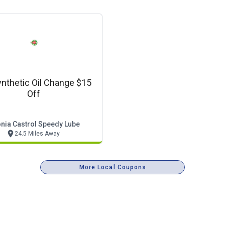
ynthetic Oil Change $15
Off
nia Castrol Speedy Lube
24.5 Miles Away
More Local Coupons