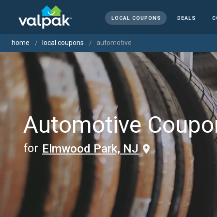
LOCAL COUPONS
DEALS
C
home
local coupons
automotive
Automotive Coupo
for
Elmwood Park, NJ