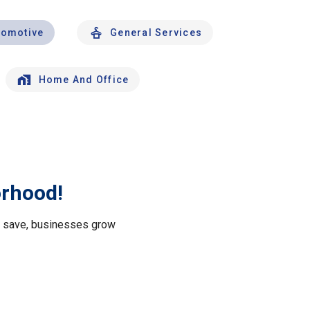
tomotive
General Services
Home And Office
orhood!
le save, businesses grow
.