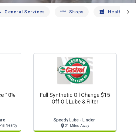
chevron_right
General Services
Shops
Health And 
ce 10%
Full Synthetic Oil Change $15
Off Oil, Lube & Filter
are
Speedy Lube - Linden
ons Nearby
21 Miles Away