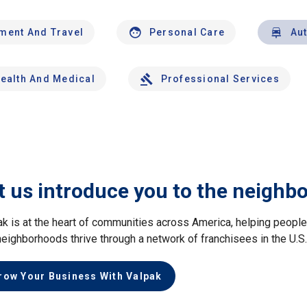
nment And Travel
Personal Care
Au
ealth And Medical
Professional Services
t us introduce you to the neighb
ak is at the heart of communities across America, helping peop
neighborhoods thrive through a network of franchisees in the U.S
row Your Business With Valpak