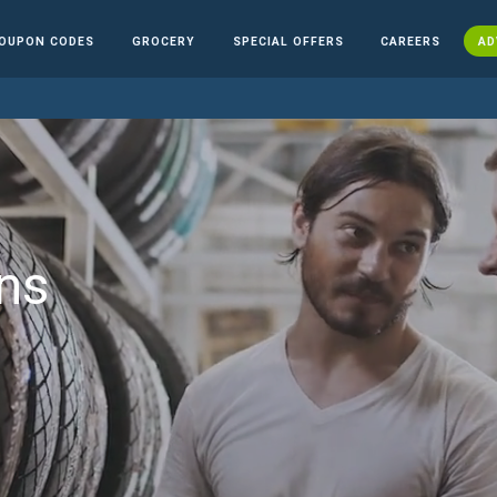
OUPON CODES
GROCERY
SPECIAL OFFERS
CAREERS
AD
ns