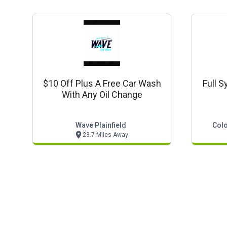
$10 Off Plus A Free Car Wash
Full S
With Any Oil Change
Wave Plainfield
Colo
23.7 Miles Away