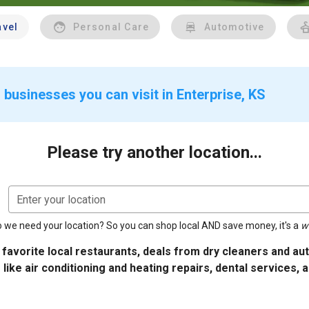
avel
Personal Care
Automotive
businesses you can visit in Enterprise, KS
Please try another location...
Enter your location
 we need your location? So you can shop local AND save money, it's a
w
 favorite local restaurants, deals from dry cleaners and a
 like air conditioning and heating repairs, dental services, 