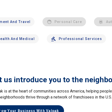
nment And Travel
Personal Care
Au
ealth And Medical
Professional Services
t us introduce you to the neighb
ak is at the heart of communities across America, helping peop
neighborhoods thrive through a network of franchisees in the U.S
row Your Business With Valpak