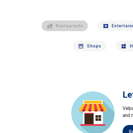
Restaurants
Entertai
Shops
H
Le
Valp
and 
G