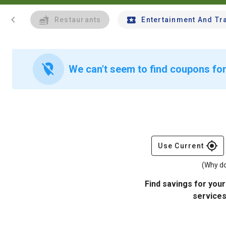
chevron_left
Restaurants
Entertainment And Tr
location_off
We can't seem to find coupons for 
gps_fixed
Use Current
(Why do
Find savings for your
services