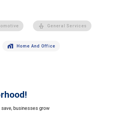
tomotive
General Services
Home And Office
orhood!
le save, businesses grow
.