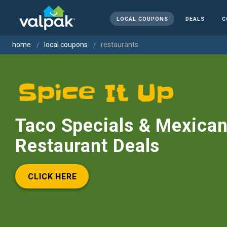
LOCAL COUPONS
DEALS
C
home
local coupons
restaurants
Taco Specials & Mexica
Restaurant Deals
CLICK HERE