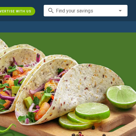
search
Find your savings
VERTISE WITH US