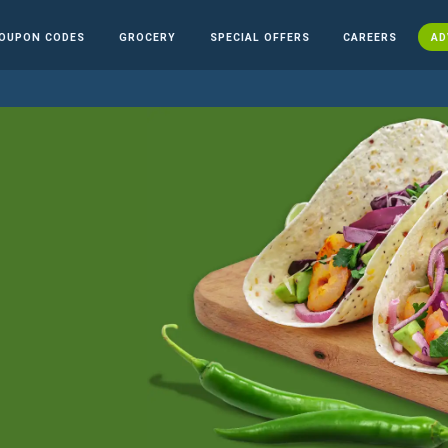
OUPON CODES
GROCERY
SPECIAL OFFERS
CAREERS
AD
n