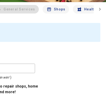
chevron_right
General Services
Shops
Health And 
in win!
)
uto repair shops, home
and more!