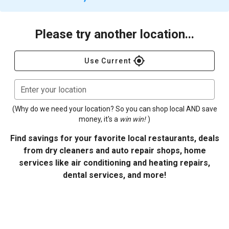
Please try another location...
gps_fixed
Use Current
Enter your location
(Why do we need your location? So you can shop local AND save
money, it's a
win win!
)
Find savings for your favorite local restaurants, deals
from dry cleaners and auto repair shops, home
services like air conditioning and heating repairs,
dental services, and more!