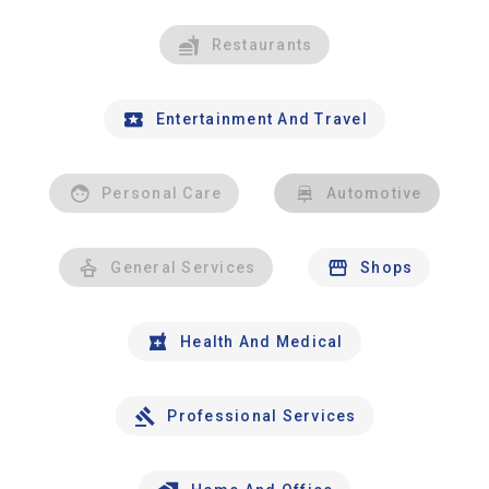
Restaurants
Entertainment And Travel
Personal Care
Automotive
General Services
Shops
Health And Medical
Professional Services