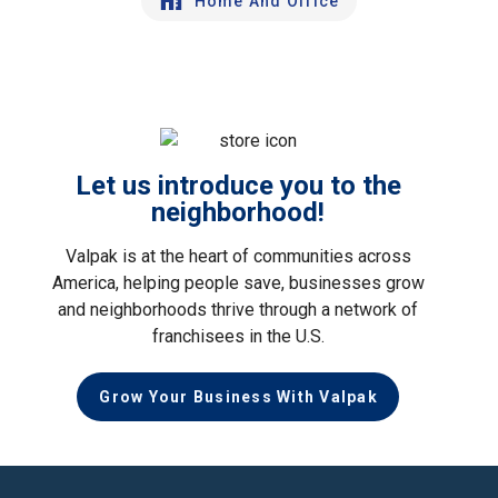
Home And Office
Let us introduce you to the
neighborhood!
Valpak is at the heart of communities across
America, helping people save, businesses grow
and neighborhoods thrive through a network of
franchisees in the U.S.
Grow Your Business With Valpak