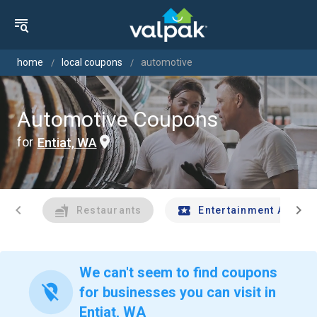
home
local coupons
automotive
Automotive Coupons
for
Entiat, WA
chevron_left
chevron_right
Restaurants
Entertainment And Tr
We can't seem to find coupons
location_off
for businesses you can visit in
Entiat, WA