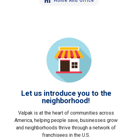
Home And Office
Let us introduce you to the
neighborhood!
Valpak is at the heart of communities across
America, helping people save, businesses grow
and neighborhoods thrive through a network of
franchisees in the U.S.