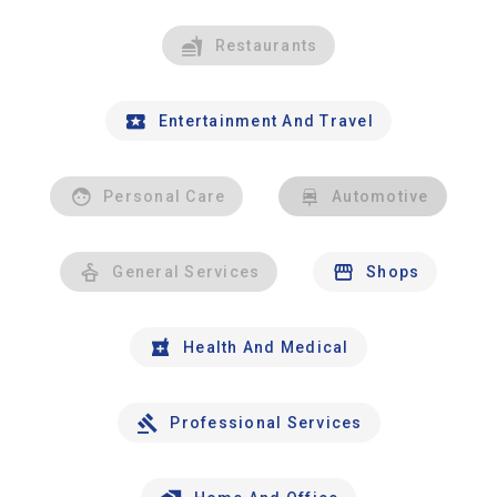
Restaurants
Entertainment And Travel
Personal Care
Automotive
General Services
Shops
Health And Medical
Professional Services