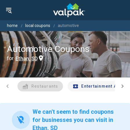
home
local coupons
automotive
Automotive Coupons
for
Ethan, SD
chevron_left
chevron_right
Restaurants
Entertainment And Tr
We can't seem to find coupons
location_off
for businesses you can visit in
Ethan, SD