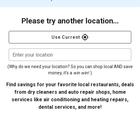
Please try another location...
gps_fixed
Use Current
Enter your location
(Why do we need your location? So you can shop local AND save
money, it's a
win win!
)
Find savings for your favorite local restaurants, deals
from dry cleaners and auto repair shops, home
services like air conditioning and heating repairs,
dental services, and more!