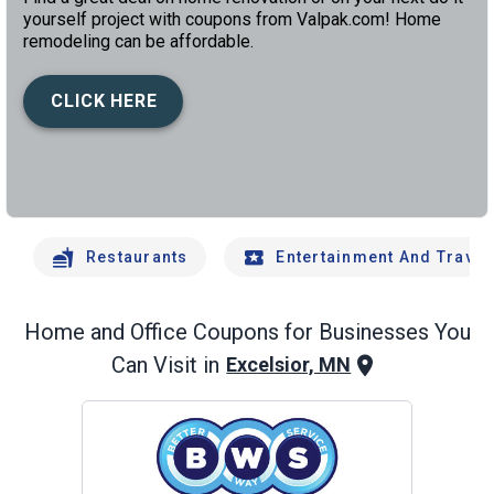
yourself project with coupons from Valpak.com! Home
remodeling can be affordable.
CLICK HERE
left
chev
Restaurants
Entertainment And Travel
Home and Office
Coupons for Businesses You
Can Visit in
Excelsior, MN