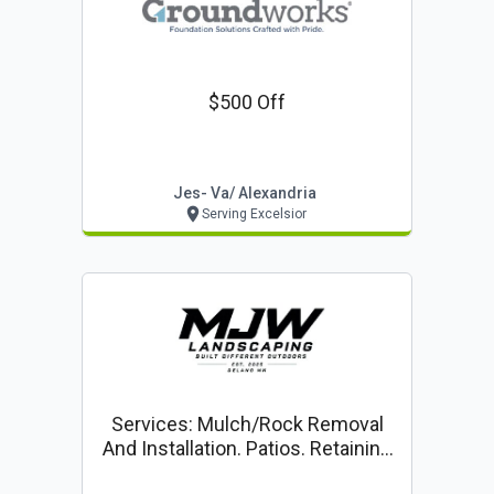
$500 Off
Jes- Va/ Alexandria
Serving Excelsior
Services: Mulch/rock Removal
And Installation. Patios. Retaining
Walls Planting Drainage Solutions.