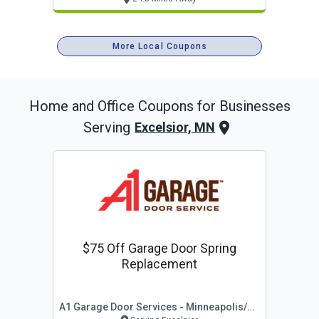
More Local Coupons
Home and Office
Coupons for Businesses
Serving
Excelsior, MN
$75 Off Garage Door Spring
Replacement
A1 Garage Door Services - Minneapolis/st Paul