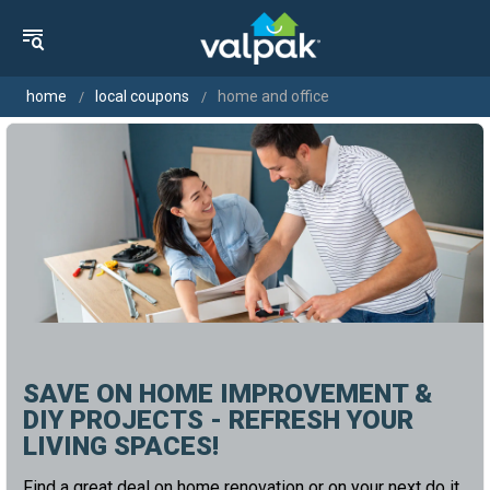
home
local coupons
home and office
SAVE ON HOME IMPROVEMENT &
DIY PROJECTS - REFRESH YOUR
LIVING SPACES!
Find a great deal on home renovation or on your next do it