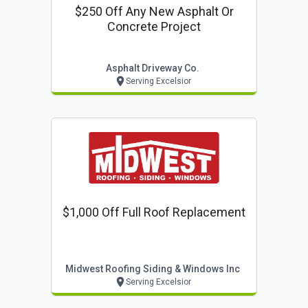
$250 Off Any New Asphalt Or
Concrete Project
Asphalt Driveway Co.
Serving Excelsior
$1,000 Off Full Roof Replacement
Midwest Roofing Siding & Windows Inc
Serving Excelsior