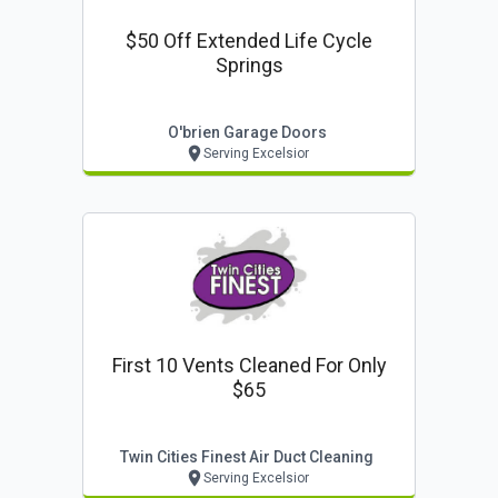
$50 Off Extended Life Cycle
Springs
O'brien Garage Doors
Serving Excelsior
First 10 Vents Cleaned For Only
$65
Twin Cities Finest Air Duct Cleaning
Serving Excelsior