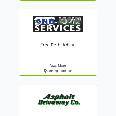
Free Dethatching
Sno-Mow
Serving Excelsior