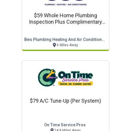
$59 Whole Home Plumbing
Inspection Plus Complimentary
Water Quality Test (normally
$129)
Bws Plumbing Heating And Air Conditioning Llc
6 Miles Away
$79 A/c Tune-Up (per System)
On Time Service Pros
24.8 Miles Away