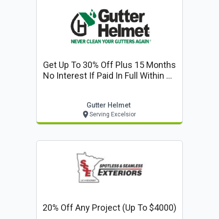
Get Up To 30% Off Plus 15 Months
No Interest If Paid In Full Within 15
Months
Gutter Helmet
Serving Excelsior
20% Off Any Project (up To $4000)