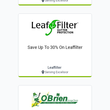
Serving Excelsior
Save Up To 30% On Leaffilter
Leaffilter
Serving Excelsior