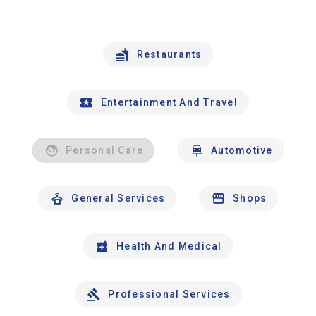
Restaurants
Entertainment And Travel
Personal Care
Automotive
General Services
Shops
Health And Medical
Professional Services