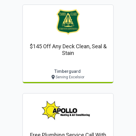
$145 Off Any Deck Clean, Seal &
Stain
Timberguard
Serving Excelsior
Free Plumbing Service Call With