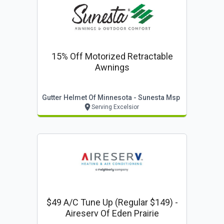
15% Off Motorized Retractable
Awnings
Gutter Helmet Of Minnesota - Sunesta Msp
Serving Excelsior
$49 A/c Tune Up (regular $149) -
Aireserv Of Eden Prairie