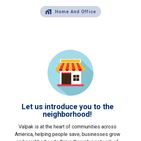
Home And Office
Let us introduce you to the
neighborhood!
Valpak is at the heart of communities across
America, helping people save, businesses grow