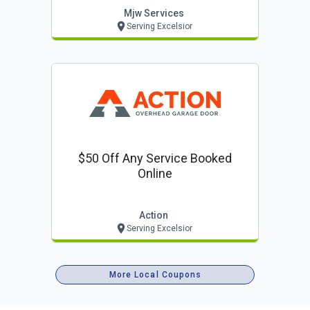
Lawn Care/mowing.
Mjw Services
Serving Excelsior
$50 Off Any Service Booked
Online
Action
Serving Excelsior
More Local Coupons