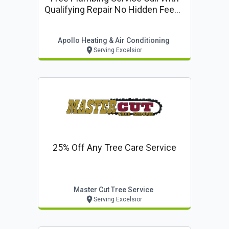
Qualifying Repair No Hidden Fees -
Upfront Pricing
Apollo Heating & Air Conditioning
Serving Excelsior
25% Off Any Tree Care Service
Master Cut Tree Service
Serving Excelsior