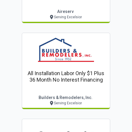
Aireserv
Serving Excelsior
All Installation Labor Only $1 Plus
36 Month No Interest Financing
Builders & Remodelers, Inc.
Serving Excelsior