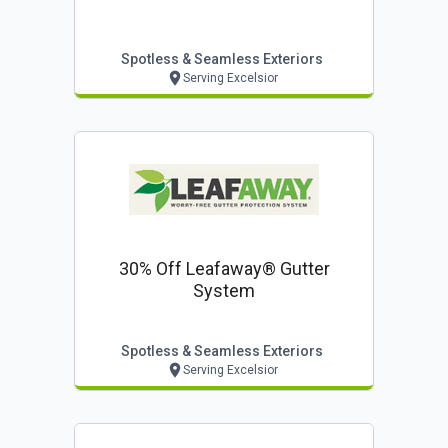
Spotless & Seamless Exteriors
Serving Excelsior
30% Off Leafaway® Gutter
System
Spotless & Seamless Exteriors
Serving Excelsior