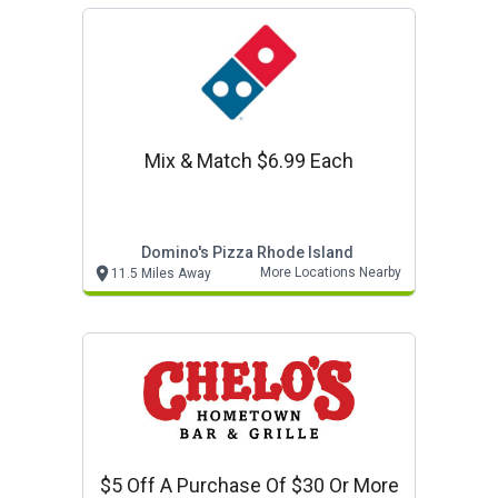
Mix & Match $6.99 Each
Domino's Pizza Rhode Island
More Locations Nearby
11.5 Miles Away
$5 Off A Purchase Of $30 Or More