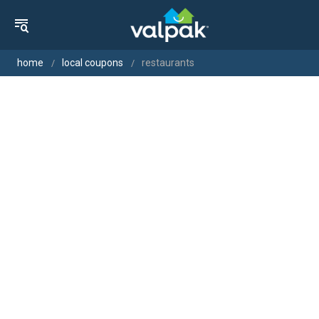
home
local coupons
restaurants