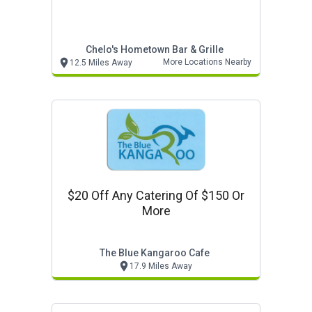
Chelo's Hometown Bar & Grille
More Locations Nearby
12.5 Miles Away
$20 Off Any Catering Of $150 Or
More
The Blue Kangaroo Cafe
17.9 Miles Away