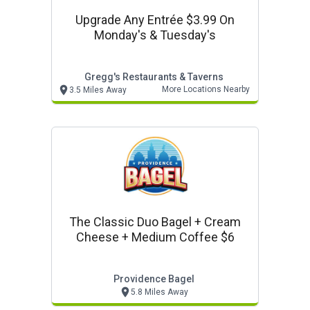
Upgrade Any Entrée $3.99 On
Monday's & Tuesday's
Gregg's Restaurants & Taverns
More Locations Nearby
3.5 Miles Away
The Classic Duo Bagel + Cream
Cheese + Medium Coffee $6
Providence Bagel
5.8 Miles Away