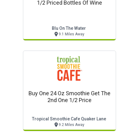
1/2 Priced Bottles Of Wine
Blu On The Water
9.1 Miles Away
Buy One 24 Oz Smoothie Get The
2nd One 1/2 Price
Tropical Smoothie Cafe Quaker Lane
9.2 Miles Away