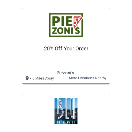
20% Off Your Order
Piezoni's
More Locations Nearby
7.6 Miles Away