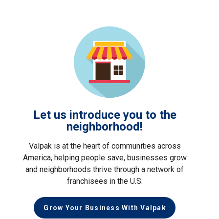
Let us introduce you to the
neighborhood!
Valpak is at the heart of communities across
America, helping people save, businesses grow
and neighborhoods thrive through a network of
franchisees in the U.S.
Grow Your Business With Valpak