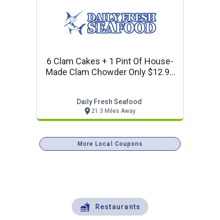
6 Clam Cakes + 1 Pint Of House-
Made Clam Chowder Only $12.99
+ Tax
Daily Fresh Seafood
21.3 Miles Away
More Local Coupons
Restaurants