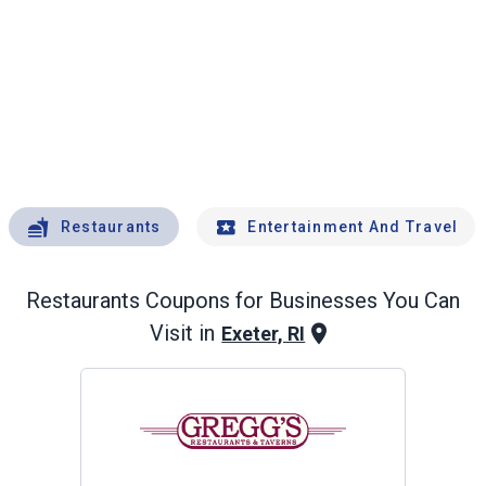
Restaurants
Entertainment And Travel
Restaurants
Coupons for Businesses You Can
Visit in
Exeter, RI