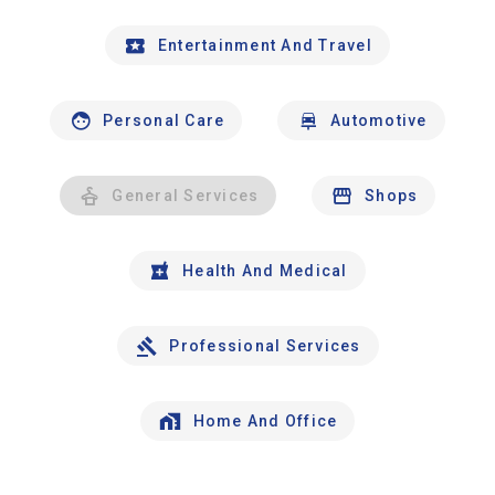
Entertainment And Travel
Personal Care
Automotive
General Services
Shops
Health And Medical
Professional Services
Home And Office