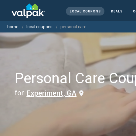
LOCAL COUPONS
DEALS
C
home
local coupons
personal care
Personal Care Co
for
Experiment, GA