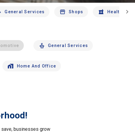
chevron_right
General Services
Shops
Health And 
tomotive
General Services
Home And Office
orhood!
le save, businesses grow