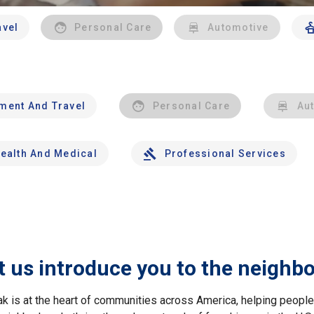
avel
Personal Care
Automotive
nment And Travel
Personal Care
Au
ealth And Medical
Professional Services
t us introduce you to the neighb
ak is at the heart of communities across America, helping peop