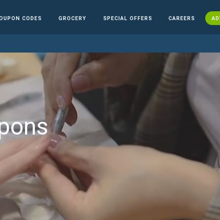
OUPON CODES
GROCERY
SPECIAL OFFERS
CAREERS
AD
upons