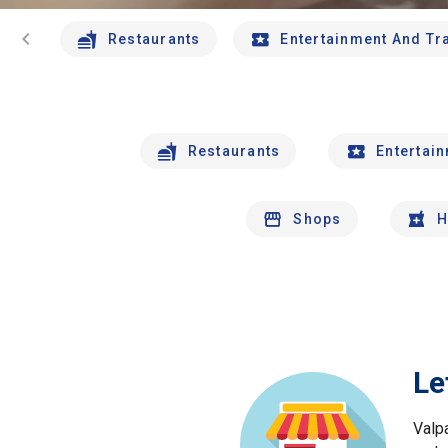
chevron_left
Restaurants
Entertainment And Tr
Restaurants
Entertai
Shops
H
Le
Valp