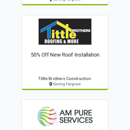
50% Off New Roof Installation
Tittle Brothers Construction
Serving Fairgrove