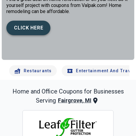
yourself project with coupons from Valpak.com! Home
remodeling can be affordable.
CLICK HERE
left
chev
Restaurants
Entertainment And Travel
Home and Office
Coupons for Businesses
Serving
Fairgrove, MI