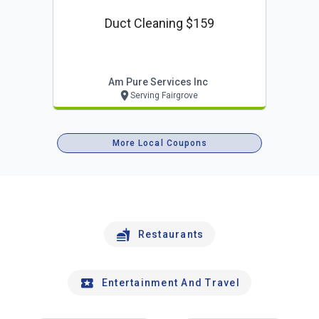
Duct Cleaning $159
Am Pure Services Inc
Serving Fairgrove
More Local Coupons
Restaurants
Entertainment And Travel