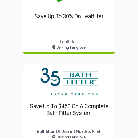
Save Up To 30% On Leaffilter
Leaffilter
Serving Fairgrove
Save Up To $450 On A Complete
Bath Fitter System
Bathfitter Of Detroit North & Flint
Serving Fairgrove