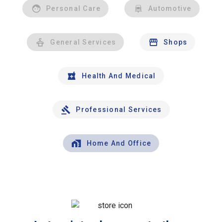
Personal Care
Automotive
General Services
Shops
Health And Medical
Professional Services
Home And Office