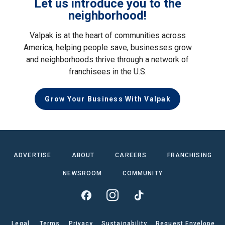
Let us introduce you to the
neighborhood!
Valpak is at the heart of communities across
America, helping people save, businesses grow
and neighborhoods thrive through a network of
franchisees in the U.S.
Grow Your Business With Valpak
ADVERTISE
ABOUT
CAREERS
FRANCHISING
NEWSROOM
COMMUNITY
Legal
Terms
Privacy
Sustainability
Request Envelope