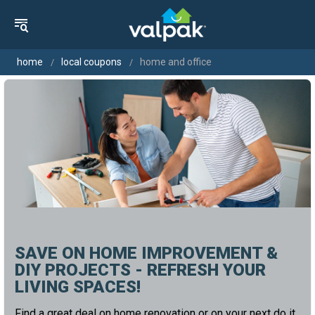
home
local coupons
home and office
SAVE ON HOME IMPROVEMENT &
DIY PROJECTS - REFRESH YOUR
LIVING SPACES!
Find a great deal on home renovation or on your next do it