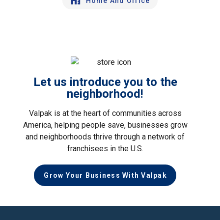
Home And Office
Let us introduce you to the
neighborhood!
Valpak is at the heart of communities across
America, helping people save, businesses grow
and neighborhoods thrive through a network of
franchisees in the U.S.
Grow Your Business With Valpak