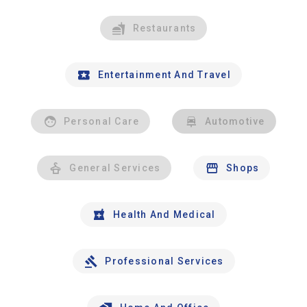
Restaurants
Entertainment And Travel
Personal Care
Automotive
General Services
Shops
Health And Medical
Professional Services