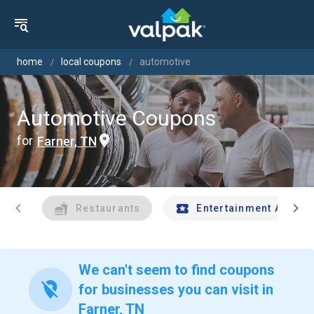
home
local coupons
automotive
Automotive Coupons
for
Farner, TN
chevron_left
chevron_right
Restaurants
Entertainment And Tr
We can't seem to find coupons
location_off
for businesses you can visit in
Farner, TN