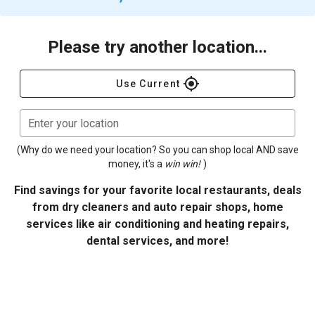
Please try another location...
gps_fixed
Use Current
Enter your location
(Why do we need your location? So you can shop local AND save
money, it's a
win win!
)
Find savings for your favorite local restaurants, deals
from dry cleaners and auto repair shops, home
services like air conditioning and heating repairs,
dental services, and more!