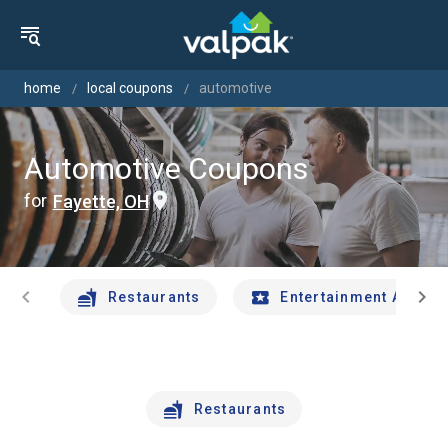
home
local coupons
automotive
Automotive Coupons
for
Fayette, OH
chevron_left
chevron_right
Restaurants
Entertainment And Tr
Restaurants