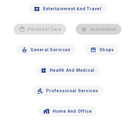
Entertainment And Travel
Personal Care
Automotive
General Services
Shops
Health And Medical
Professional Services
Home And Office