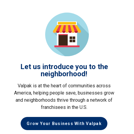
Let us introduce you to the
neighborhood!
Valpak is at the heart of communities across
America, helping people save, businesses grow
and neighborhoods thrive through a network of
franchisees in the U.S.
Grow Your Business With Valpak