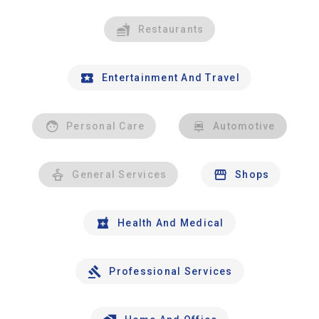
Restaurants
Entertainment And Travel
Personal Care
Automotive
General Services
Shops
Health And Medical
Professional Services