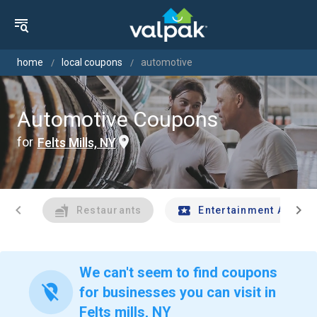
home
local coupons
automotive
Automotive Coupons
for
Felts Mills, NY
chevron_left
chevron_right
Restaurants
Entertainment And Tr
We can't seem to find coupons
location_off
for businesses you can visit in
Felts mills, NY