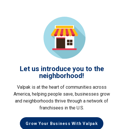
Let us introduce you to the
neighborhood!
Valpak is at the heart of communities across
America, helping people save, businesses grow
and neighborhoods thrive through a network of
franchisees in the U.S.
Grow Your Business With Valpak