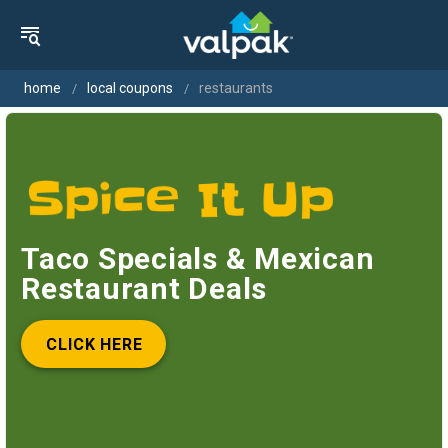
home
local coupons
restaurants
Taco Specials & Mexican
Restaurant Deals
CLICK HERE