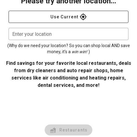
Please try another location...
gps_fixed
Use Current
Enter your location
(Why do we need your location? So you can shop local AND save
money, it's a
win win!
)
Find savings for your favorite local restaurants, deals
from dry cleaners and auto repair shops, home
services like air conditioning and heating repairs,
dental services, and more!
Restaurants