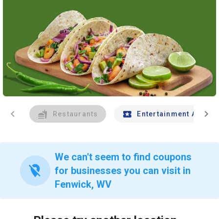
chevron_left
chevron_right
Restaurants
Entertainment And Tr
We can't seem to find coupons
location_off
for businesses you can visit in
Fenwick, WV