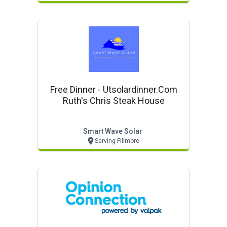
Free Dinner - Utsolardinner.com
Ruth's Chris Steak House
Smart Wave Solar
Serving Fillmore