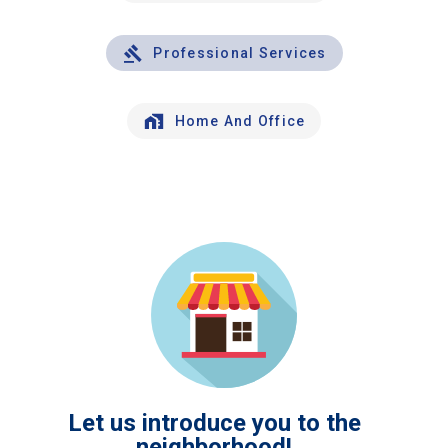
Professional Services
Home And Office
Let us introduce you to the
neighborhood!