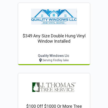
$349 Any Size Double Hung Vinyl
Window Installed
Quality Windows Llc
Serving Findley lake
$100 Off $1000 Or More Tree