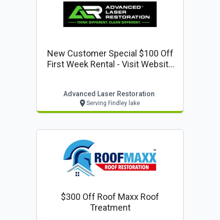
New Customer Special $100 Off
First Week Rental - Visit Website
To Reserve
Advanced Laser Restoration
Serving Findley lake
$300 Off Roof Maxx Roof
Treatment