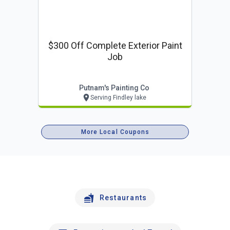
$300 Off Complete Exterior Paint
Job
Putnam's Painting Co
Serving Findley lake
More Local Coupons
Restaurants