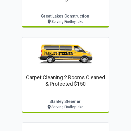
Great Lakes Construction
Serving Findley lake
Carpet Cleaning 2 Rooms Cleaned
& Protected $150
Stanley Steemer
Serving Findley lake