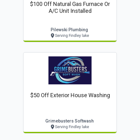
$100 Off Natural Gas Furnace Or
A/c Unit Installed
Pilewski Plumbing
Serving Findley lake
$50 Off Exterior House Washing
Grimebusters Softwash
Serving Findley lake