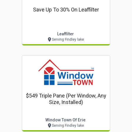
Save Up To 30% On Leaffilter
Leaffilter
Serving Findley lake
$549 Triple Pane (per Window, Any
Size, Installed)
Window Town Of Erie
Serving Findley lake