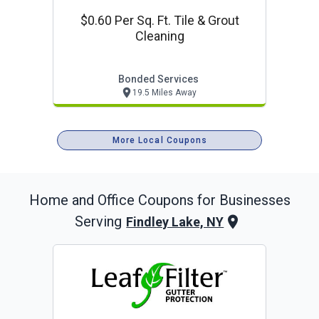
$0.60 Per Sq. Ft. Tile & Grout
Cleaning
Bonded Services
19.5 Miles Away
More Local Coupons
Home and Office
Coupons for Businesses
Serving
Findley Lake, NY