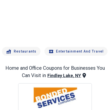
Restaurants
Entertainment And Travel
Home and Office
Coupons for Businesses You
Can Visit in
Findley Lake, NY