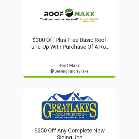
$300 Off Plus Free Basic Roof
Tune-Up With Purchase Of A Roof
Maxx Treatment
Roof Maxx
Serving Findley lake
$250 Off Any Complete New
Siding Job