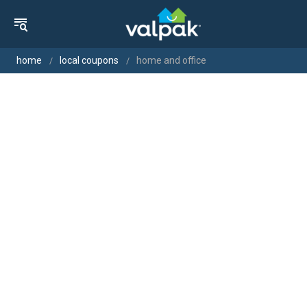
home
local coupons
home and office