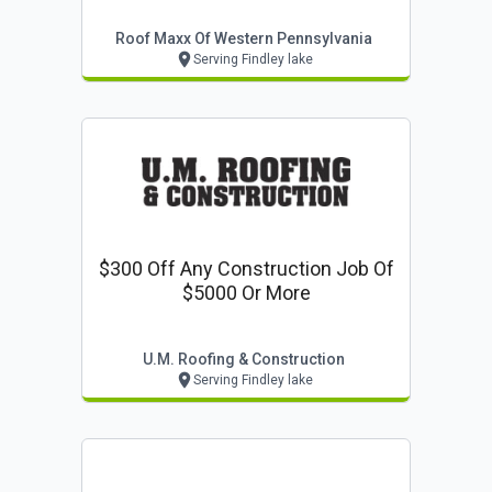
Roof Maxx Of Western Pennsylvania
Serving Findley lake
$300 Off Any Construction Job Of
$5000 Or More
U.m. Roofing & Construction
Serving Findley lake