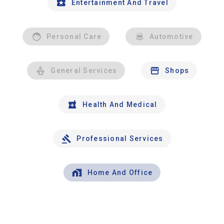
Entertainment And Travel
Personal Care
Automotive
General Services
Shops
Health And Medical
Professional Services
Home And Office