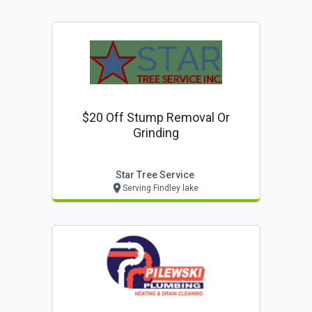
$20 Off Stump Removal Or
Grinding
Star Tree Service
Serving Findley lake