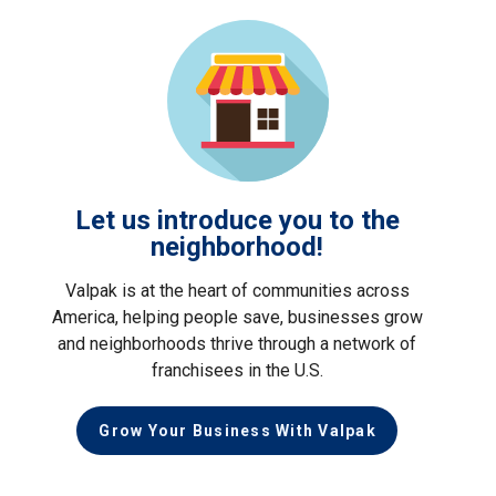
Let us introduce you to the
neighborhood!
Valpak is at the heart of communities across
America, helping people save, businesses grow
and neighborhoods thrive through a network of
franchisees in the U.S.
Grow Your Business With Valpak