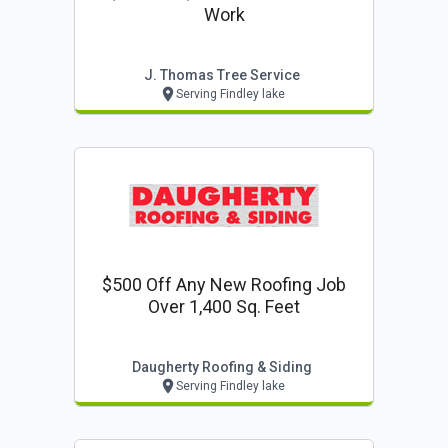
Work
J. Thomas Tree Service
Serving Findley lake
$500 Off Any New Roofing Job
Over 1,400 Sq. Feet
Daugherty Roofing & Siding
Serving Findley lake