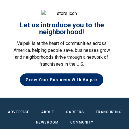
Let us introduce you to the
neighborhood!
Valpak is at the heart of communities across
America, helping people save, businesses grow
and neighborhoods thrive through a network of
franchisees in the U.S.
Grow Your Business With Valpak
ADVERTISE
ABOUT
CAREERS
FRANCHISING
NEWSROOM
COMMUNITY