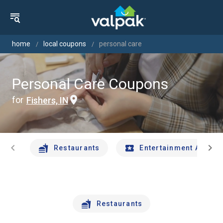
home
local coupons
personal care
Personal Care Coupons
for
Fishers, IN
chevron_left
chevron_right
Restaurants
Entertainment And Tr
Restaurants