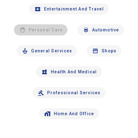
Entertainment And Travel
Personal Care
Automotive
General Services
Shops
Health And Medical
Professional Services
Home And Office