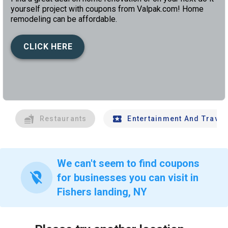
yourself project with coupons from Valpak.com! Home
remodeling can be affordable.
CLICK HERE
left
chev
Restaurants
Entertainment And Travel
We can't seem to find coupons
location_off
for businesses you can visit in
Fishers landing, NY