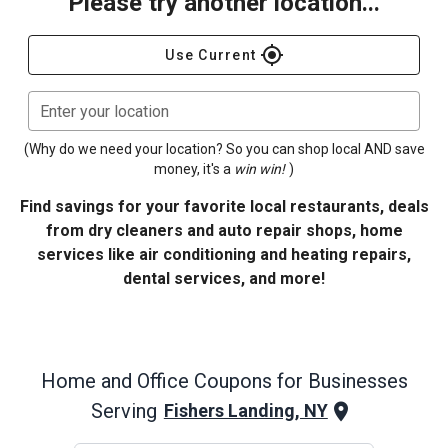
Please try another location...
gps_fixed
Use Current
Enter your location
(Why do we need your location? So you can shop local AND save
money, it's a
win win!
)
Find savings for your favorite local restaurants, deals
from dry cleaners and auto repair shops, home
services like air conditioning and heating repairs,
dental services, and more!
Home and Office
Coupons for Businesses
Serving
Fishers Landing, NY