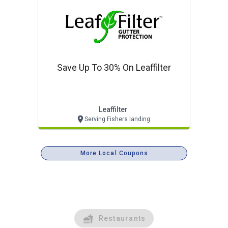
Save Up To 30% On Leaffilter
Leaffilter
Serving Fishers landing
More Local Coupons
Restaurants