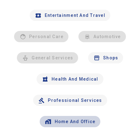
Entertainment And Travel
Personal Care
Automotive
General Services
Shops
Health And Medical
Professional Services
Home And Office