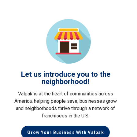
Let us introduce you to the
neighborhood!
Valpak is at the heart of communities across
America, helping people save, businesses grow
and neighborhoods thrive through a network of
franchisees in the U.S.
Grow Your Business With Valpak