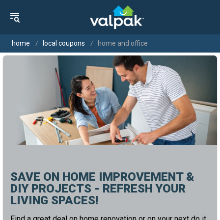
home
local coupons
home and office
SAVE ON HOME IMPROVEMENT &
DIY PROJECTS - REFRESH YOUR
LIVING SPACES!
Find a great deal on home renovation or on your next do it