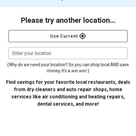
Please try another location...
gps_fixed
Use Current
Enter your location
(Why do we need your location? So you can shop local AND save
money, it's a
win win!
)
Find savings for your favorite local restaurants, deals
from dry cleaners and auto repair shops, home
services like air conditioning and heating repairs,
dental services, and more!