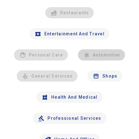
Restaurants
Entertainment And Travel
Personal Care
Automotive
General Services
Shops
Health And Medical
Professional Services