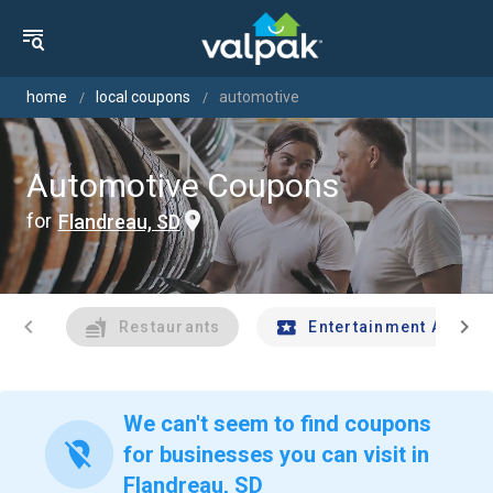
home
local coupons
automotive
Automotive Coupons
for
Flandreau, SD
chevron_left
chevron_right
Restaurants
Entertainment And Tr
We can't seem to find coupons
location_off
for businesses you can visit in
Flandreau, SD