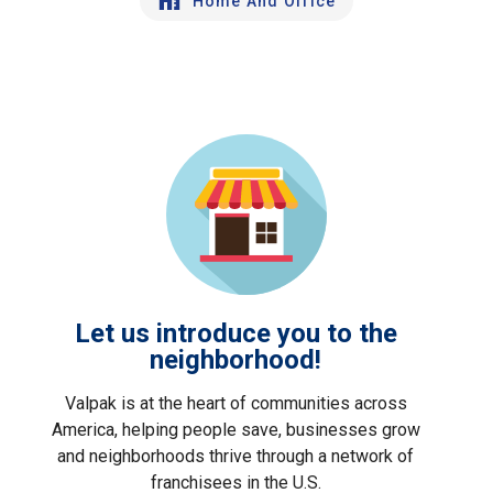
Home And Office
Let us introduce you to the
neighborhood!
Valpak is at the heart of communities across
America, helping people save, businesses grow
and neighborhoods thrive through a network of
franchisees in the U.S.