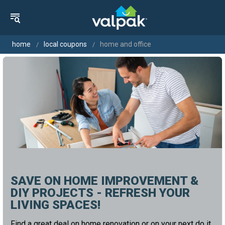
home
local coupons
home and office
SAVE ON HOME IMPROVEMENT &
DIY PROJECTS - REFRESH YOUR
LIVING SPACES!
Find a great deal on home renovation or on your next do it