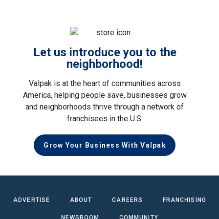
Let us introduce you to the
neighborhood!
Valpak is at the heart of communities across
America, helping people save, businesses grow
and neighborhoods thrive through a network of
franchisees in the U.S.
Grow Your Business With Valpak
ADVERTISE
ABOUT
CAREERS
FRANCHISING
NEWSROOM
COMMUNITY