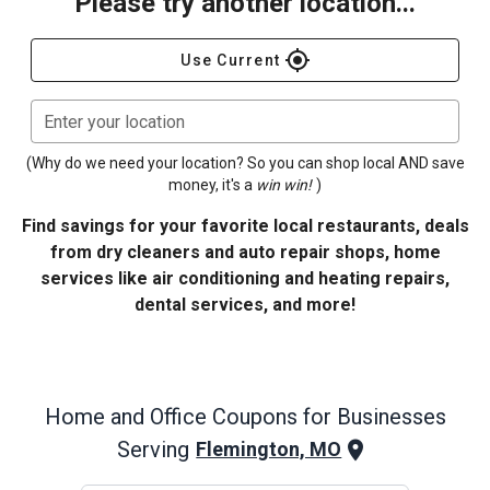
Please try another location...
gps_fixed
Use Current
Enter your location
(Why do we need your location? So you can shop local AND save
money, it's a
win win!
)
Find savings for your favorite local restaurants, deals
from dry cleaners and auto repair shops, home
services like air conditioning and heating repairs,
dental services, and more!
Home and Office
Coupons for Businesses
Serving
Flemington, MO