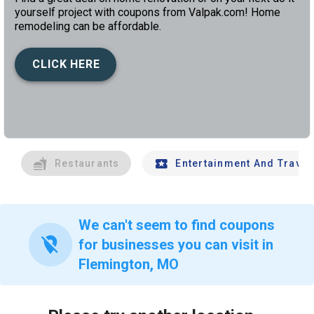
yourself project with coupons from Valpak.com! Home
remodeling can be affordable.
CLICK HERE
left
chev
Restaurants
Entertainment And Travel
We can't seem to find coupons
location_off
for businesses you can visit in
Flemington, MO