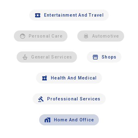
Entertainment And Travel
Personal Care
Automotive
General Services
Shops
Health And Medical
Professional Services
Home And Office