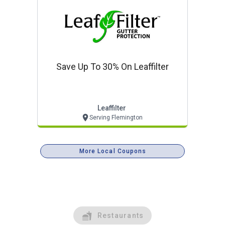
Save Up To 30% On Leaffilter
Leaffilter
Serving Flemington
More Local Coupons
Restaurants