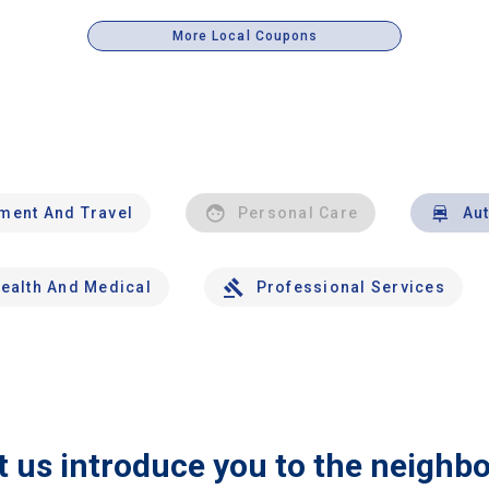
More Local Coupons
nment And Travel
Personal Care
Au
ealth And Medical
Professional Services
t us introduce you to the neighb