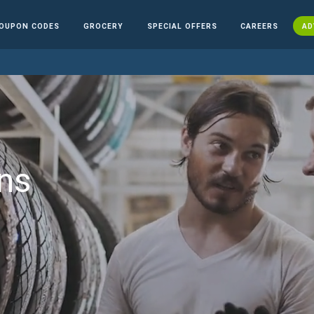
OUPON CODES
GROCERY
SPECIAL OFFERS
CAREERS
AD
ns