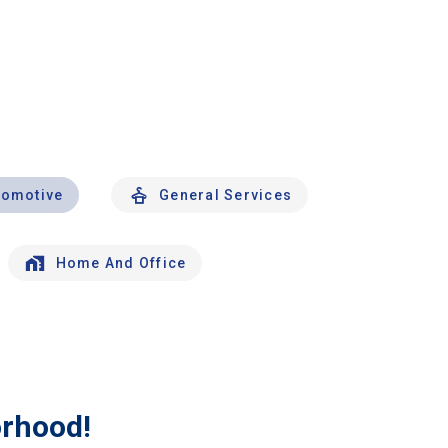
tomotive
General Services
Home And Office
orhood!