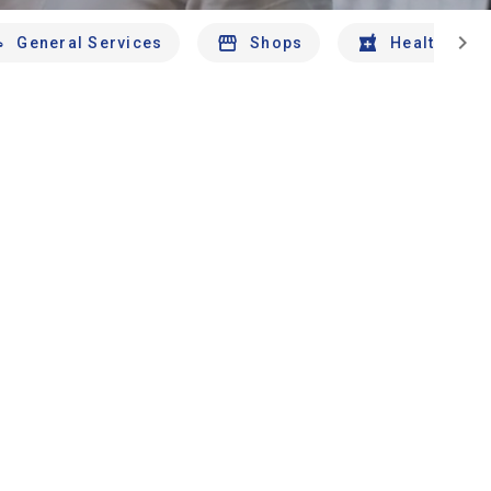
chevron_right
General Services
Shops
Health And 