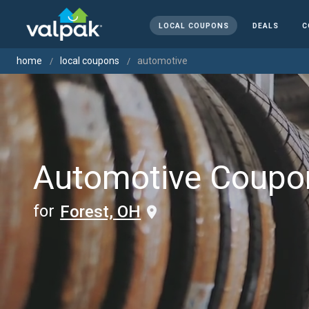
LOCAL COUPONS
DEALS
C
home
local coupons
automotive
Automotive Coupo
for
Forest, OH