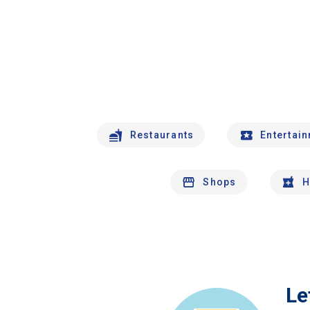
Restaurants
Entertai
Shops
H
Le