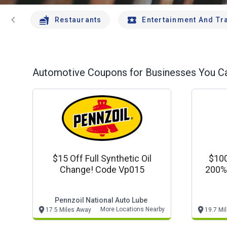
chevron_left
Restaurants
Entertainment And Tr
Automotive
Coupons for Businesses You Ca
$15 Off Full Synthetic Oil
$100 
Change! Code Vp015
200% 
Pennzoil National Auto Lube
More Locations Nearby
17.5 Miles Away
19.7 Mi