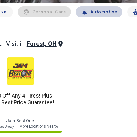
avel
Personal Care
Automotive
Forest, OH
n Visit in
Off Any 4 Tires! Plus
Best Price Guarantee!
Jam Best One
More Locations Nearby
les Away