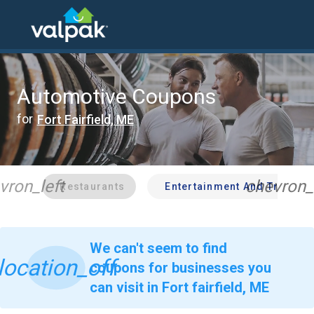
home
local coupons
automotive
Automotive Coupons
for
Fort Fairfield, ME
vron_left
chevron_
Restaurants
Entertainment And Travel
We can't seem to find
location_off
coupons for businesses you
can visit in Fort fairfield, ME