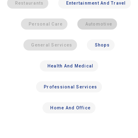
Restaurants
Entertainment And Travel
Personal Care
Automotive
General Services
Shops
Health And Medical
Professional Services
Home And Office