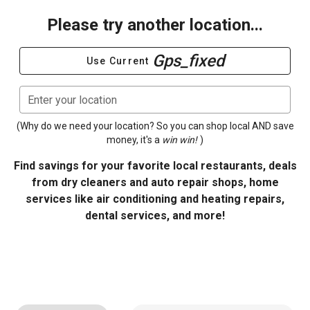
Please try another location...
Gps_fixed
Use Current
Enter your location
(Why do we need your location? So you can shop local AND save
money, it's a
win win!
)
Find savings for your favorite local restaurants, deals
from dry cleaners and auto repair shops, home
services like air conditioning and heating repairs,
dental services, and more!