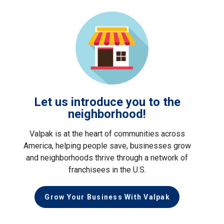
Let us introduce you to the
neighborhood!
Valpak is at the heart of communities across
America, helping people save, businesses grow
and neighborhoods thrive through a network of
franchisees in the U.S.
Grow Your Business With Valpak