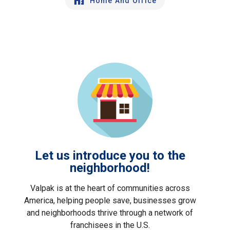
Home And Office
Let us introduce you to the
neighborhood!
Valpak is at the heart of communities across
America, helping people save, businesses grow
and neighborhoods thrive through a network of
franchisees in the U.S.