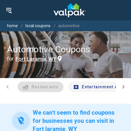
home
local coupons
automotive
Automotive Coupons
for
Fort Laramie, WY
chevron_left
chevron_right
Restaurants
Entertainment And Tr
We can't seem to find coupons
location_off
for businesses you can visit in
Fort laramie, WY