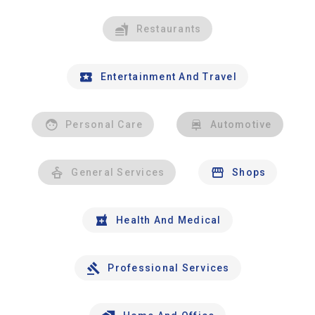
Restaurants
Entertainment And Travel
Personal Care
Automotive
General Services
Shops
Health And Medical
Professional Services