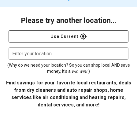
Please try another location...
gps_fixed
Use Current
Enter your location
(Why do we need your location? So you can shop local AND save
money, it's a
win win!
)
Find savings for your favorite local restaurants, deals
from dry cleaners and auto repair shops, home
services like air conditioning and heating repairs,
dental services, and more!