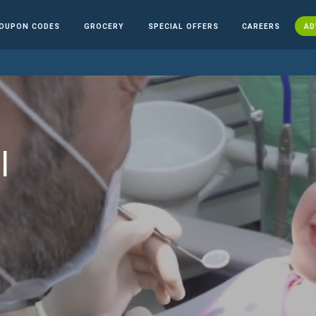
OUPON CODES
GROCERY
SPECIAL OFFERS
CAREERS
AD
l