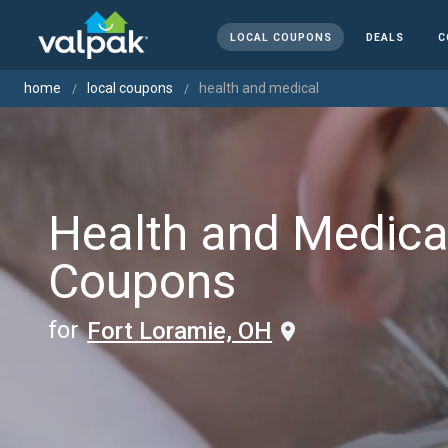
LOCAL COUPONS
DEALS
C
home
local coupons
health and medical
Health and Medica
Coupons
for
Fort Loramie, OH