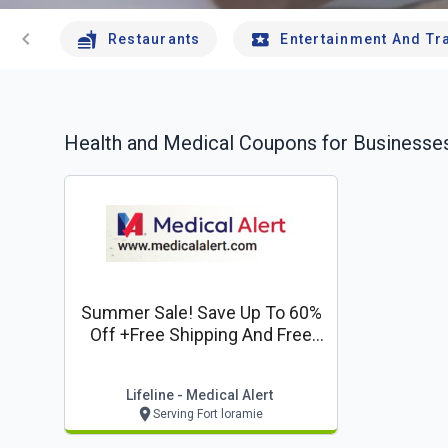
chevron_left
Restaurants
Entertainment And Tr
Health and Medical
Coupons for Businesses
Summer Sale! Save Up To 60%
Off +free Shipping And Free
Lockbox*
Lifeline - Medical Alert
Serving Fort loramie