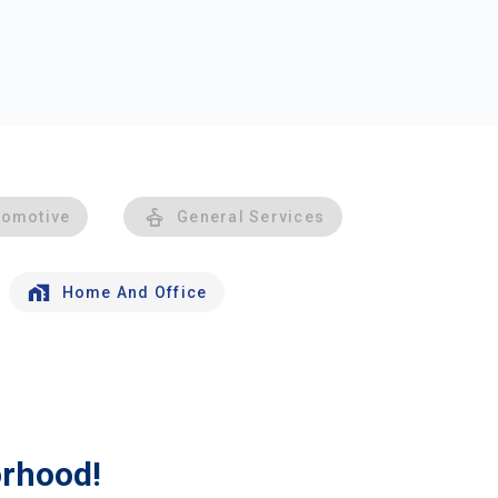
tomotive
General Services
Home And Office
orhood!