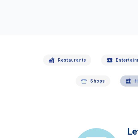
Restaurants
Entertai
Shops
H
Le