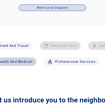
More Local Coupons
nment And Travel
Personal Care
Au
ealth And Medical
Professional Services
t us introduce you to the neighb