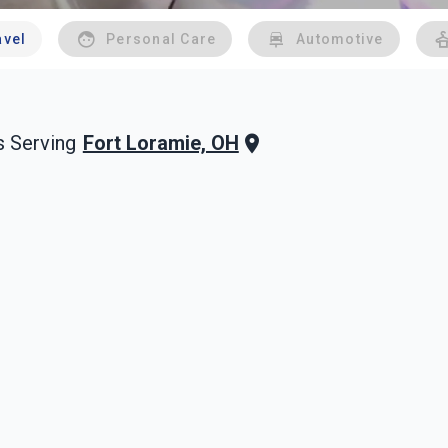
avel
Personal Care
Automotive
Fort Loramie, OH
 Serving