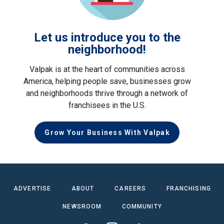
Let us introduce you to the
neighborhood!
Valpak is at the heart of communities across
America, helping people save, businesses grow
and neighborhoods thrive through a network of
franchisees in the U.S.
Grow Your Business With Valpak
ADVERTISE
ABOUT
CAREERS
FRANCHISING
NEWSROOM
COMMUNITY