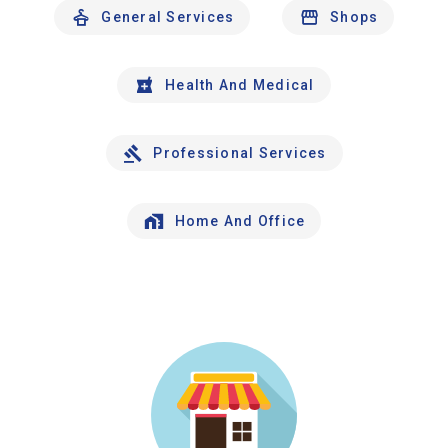
General Services
Shops
Health And Medical
Professional Services
Home And Office