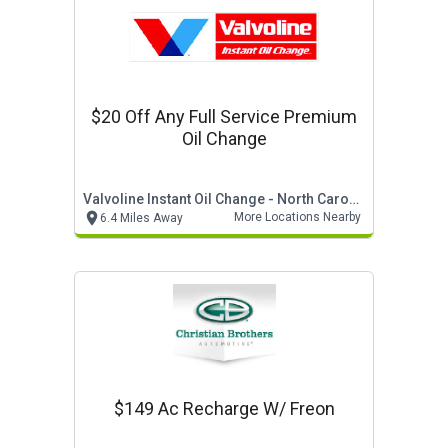
$20 Off Any Full Service Premium
Oil Change
Valvoline Instant Oil Change - North Carolina
More Locations Nearby
6.4 Miles Away
$149 Ac Recharge W/ Freon