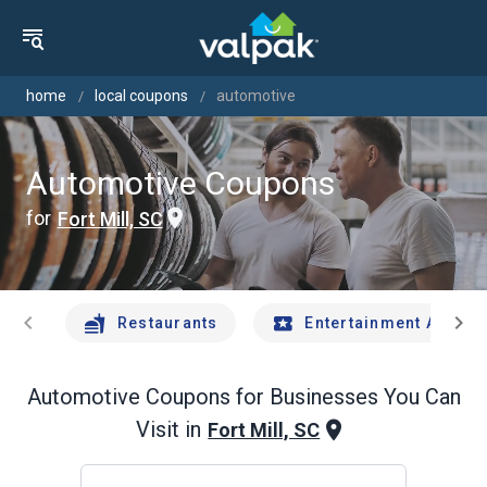
home
local coupons
automotive
Automotive Coupons
for
Fort Mill, SC
chevron_left
chevron_right
Restaurants
Entertainment And Tr
Automotive
Coupons for Businesses You Can
Visit in
Fort Mill, SC