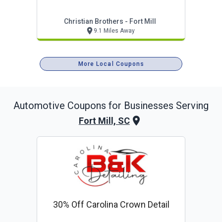
Christian Brothers - Fort Mill
9.1 Miles Away
More Local Coupons
Automotive
Coupons for Businesses Serving
Fort Mill, SC
30% Off Carolina Crown Detail