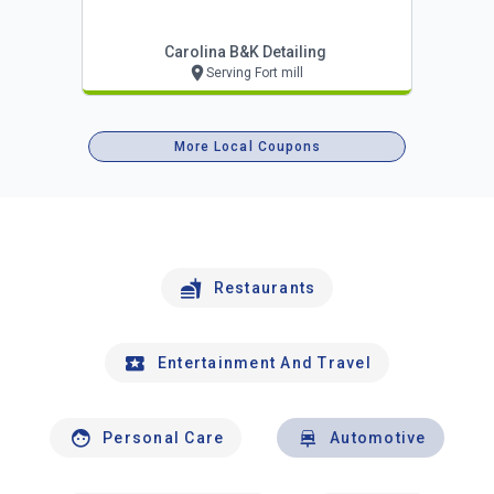
Carolina B&k Detailing
Serving Fort mill
More Local Coupons
Restaurants
Entertainment And Travel
Personal Care
Automotive