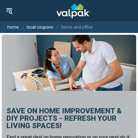
home
local coupons
home and office
SAVE ON HOME IMPROVEMENT &
DIY PROJECTS - REFRESH YOUR
LIVING SPACES!
Find a great deal on home renovation or on your next do it