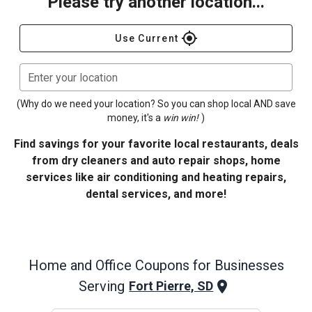
Please try another location...
gps_fixed
Use Current
Enter your location
(Why do we need your location? So you can shop local AND save
money, it's a
win win!
)
Find savings for your favorite local restaurants, deals
from dry cleaners and auto repair shops, home
services like air conditioning and heating repairs,
dental services, and more!
Home and Office
Coupons for Businesses
Serving
Fort Pierre, SD