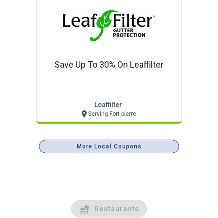
Save Up To 30% On Leaffilter
Leaffilter
Serving Fort pierre
More Local Coupons
Restaurants