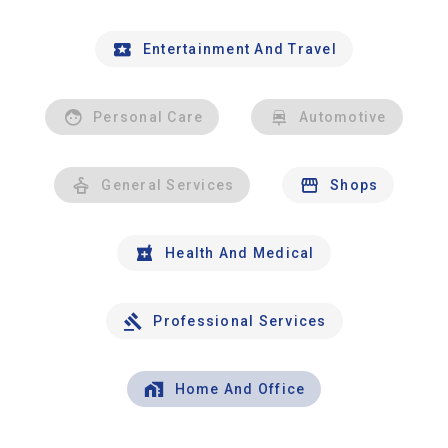
Entertainment And Travel
Personal Care
Automotive
General Services
Shops
Health And Medical
Professional Services
Home And Office