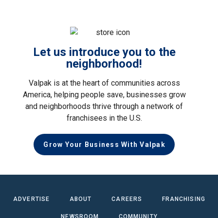
Let us introduce you to the
neighborhood!
Valpak is at the heart of communities across
America, helping people save, businesses grow
and neighborhoods thrive through a network of
franchisees in the U.S.
Grow Your Business With Valpak
ADVERTISE
ABOUT
CAREERS
FRANCHISING
NEWSROOM
COMMUNITY