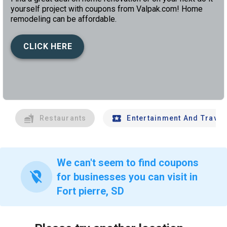
yourself project with coupons from Valpak.com! Home
remodeling can be affordable.
CLICK HERE
left
chev
Restaurants
Entertainment And Travel
We can't seem to find coupons
location_off
for businesses you can visit in
Fort pierre, SD