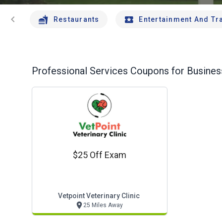
chevron_left
Restaurants
Entertainment And Tr
Professional Services
Coupons for Business
$25 Off Exam
Vetpoint Veterinary Clinic
25 Miles Away