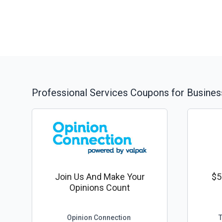
Professional Services
Coupons for Busines
Join Us And Make Your
$5
Opinions Count
Opinion Connection