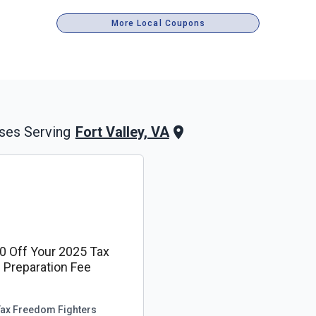
More Local Coupons
Fort Valley, VA
ses Serving
0 Off Your 2025 Tax
Preparation Fee
Tax Freedom Fighters