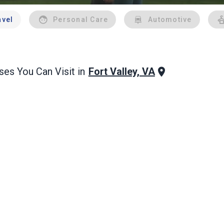
avel
Personal Care
Automotive
Fort Valley, VA
es You Can Visit in