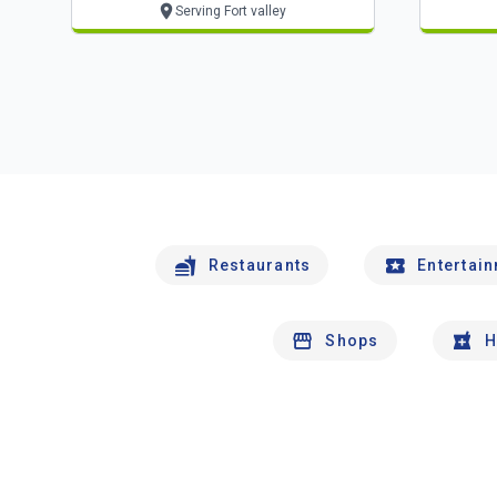
Serving Fort valley
Restaurants
Entertai
Shops
H