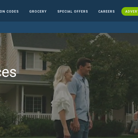
ON CODES
GROCERY
SPECIAL OFFERS
CAREERS
ADVER
ces