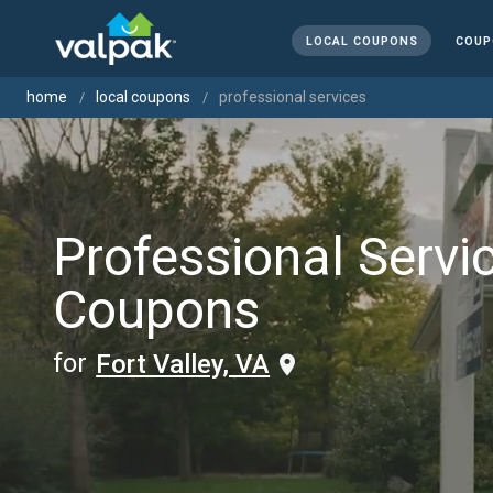
LOCAL COUPONS
COUP
home
local coupons
professional services
Professional Servi
Coupons
for
Fort Valley, VA