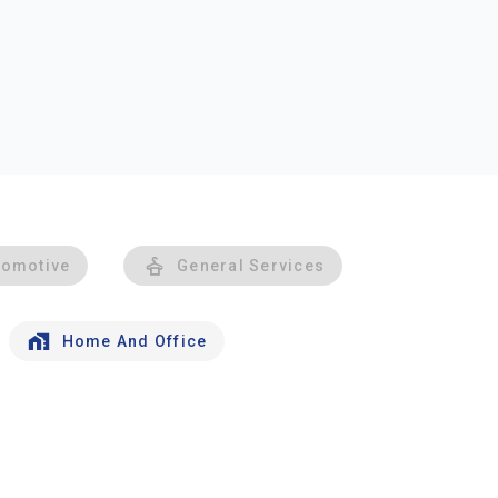
tomotive
General Services
Home And Office