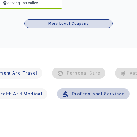
Serving Fort valley
More Local Coupons
nment And Travel
Personal Care
Au
ealth And Medical
Professional Services