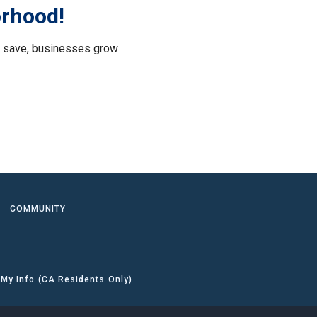
orhood!
le save, businesses grow
.
COMMUNITY
 My Info (CA Residents Only)