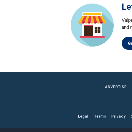
Le
Valp
and 
G
ADVERTISE
Legal
Terms
Privacy