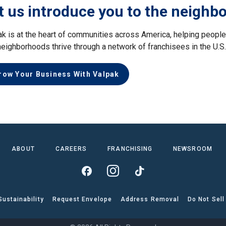
t us introduce you to the neighb
ak is at the heart of communities across America, helping peop
neighborhoods thrive through a network of franchisees in the U.S
row Your Business With Valpak
ABOUT
CAREERS
FRANCHISING
NEWSROOM
Sustainability
Request Envelope
Address Removal
Do Not Sell