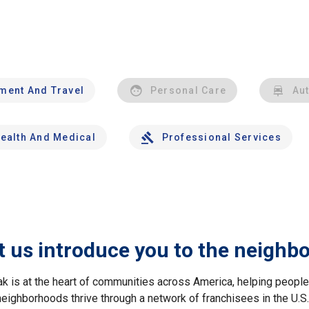
nment And Travel
Personal Care
Au
ealth And Medical
Professional Services
t us introduce you to the neighb
ak is at the heart of communities across America, helping peop
neighborhoods thrive through a network of franchisees in the U.S