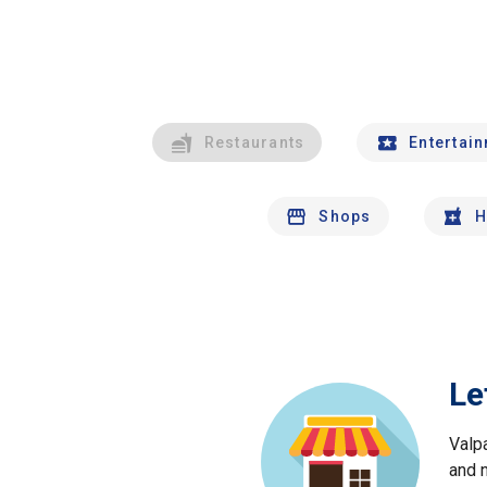
Restaurants
Entertai
Shops
H
Le
Valp
and 