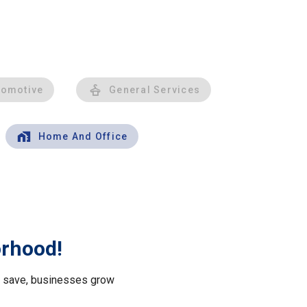
tomotive
General Services
Home And Office
orhood!
le save, businesses grow
.