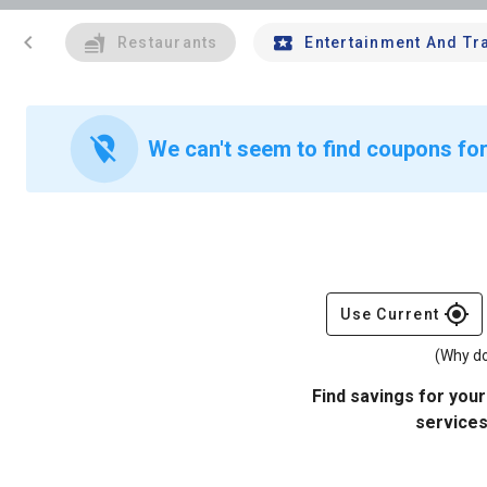
chevron_left
Restaurants
Entertainment And Tr
location_off
We can't seem to find coupons for 
gps_fixed
Use Current
(Why do
Find savings for your
services