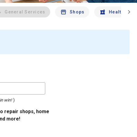
chevron_right
General Services
Shops
Health And 
in win!
)
uto repair shops, home
and more!