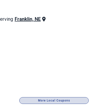
Franklin, NE
erving
More Local Coupons