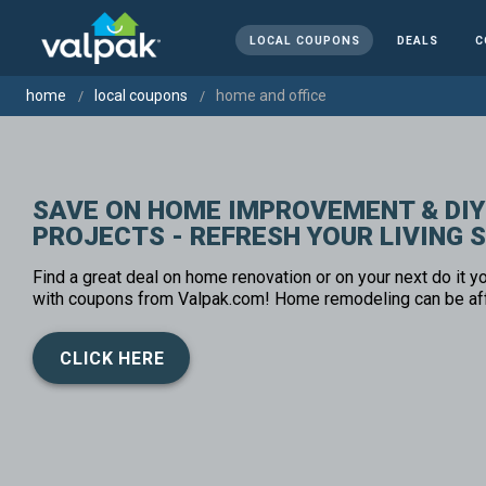
LOCAL COUPONS
DEALS
C
home
local coupons
home and office
SAVE ON HOME IMPROVEMENT & DIY
PROJECTS - REFRESH YOUR LIVING 
Find a great deal on home renovation or on your next do it yo
with coupons from Valpak.com! Home remodeling can be af
CLICK HERE