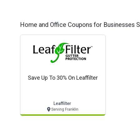
Home and Office
Coupons for Businesses S
Save Up To 30% On Leaffilter
Leaffilter
Serving Franklin