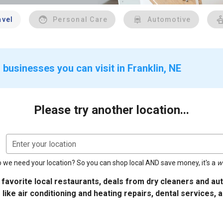
avel
Personal Care
Automotive
businesses you can visit in Franklin, NE
Please try another location...
Enter your location
 we need your location? So you can shop local AND save money, it's a
w
 favorite local restaurants, deals from dry cleaners and a
 like air conditioning and heating repairs, dental services, 