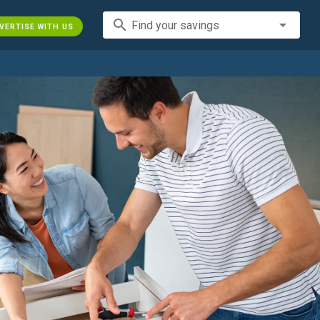
search
Find your savings
VERTISE WITH US