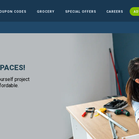
OUPON CODES
GROCERY
SPECIAL OFFERS
CAREERS
AD
SPACES!
urself project
fordable.