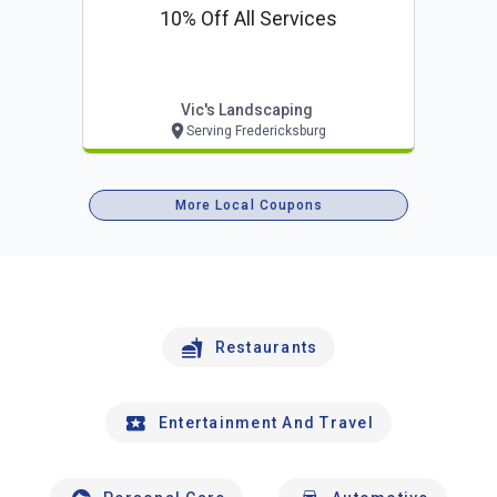
10% Off All Services
Vic's Landscaping
Serving Fredericksburg
More Local Coupons
Restaurants
Entertainment And Travel