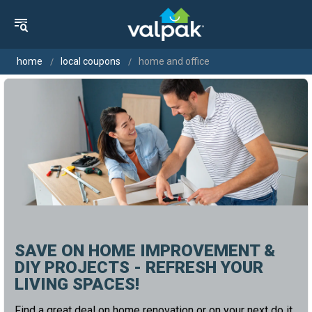
home
local coupons
home and office
SAVE ON HOME IMPROVEMENT &
DIY PROJECTS - REFRESH YOUR
LIVING SPACES!
Find a great deal on home renovation or on your next do it