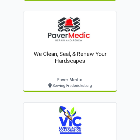
We Clean, Seal, & Renew Your
Hardscapes
Paver Medic
Serving Fredericksburg