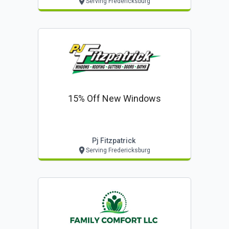
Serving Fredericksburg
15% Off New Windows
Pj Fitzpatrick
Serving Fredericksburg