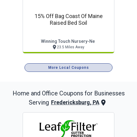
15% Off Bag Coast Of Maine
Raised Bed Soil
Winning Touch Nursery-Ne
23.5 Miles Away
More Local Coupons
Home and Office
Coupons for Businesses
Serving
Fredericksburg, PA