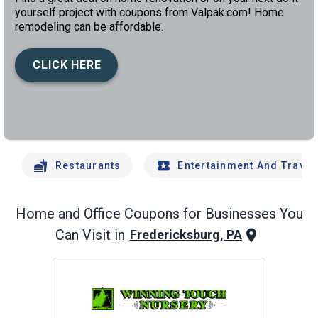
yourself project with coupons from Valpak.com! Home
remodeling can be affordable.
CLICK HERE
left
chev
Restaurants
Entertainment And Travel
Home and Office
Coupons for Businesses You
Can Visit in
Fredericksburg, PA