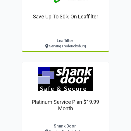
Save Up To 30% On Leaffilter
Leaffilter
Serving Fredericksburg
Platinum Service Plan $19.99
Month
Shank Door