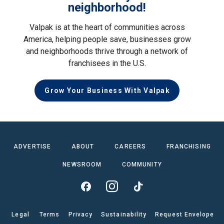
neighborhood!
Valpak is at the heart of communities across
America, helping people save, businesses grow
and neighborhoods thrive through a network of
franchisees in the U.S.
Grow Your Business With Valpak
ADVERTISE
ABOUT
CAREERS
FRANCHISING
NEWSROOM
COMMUNITY
Legal
Terms
Privacy
Sustainability
Request Envelope