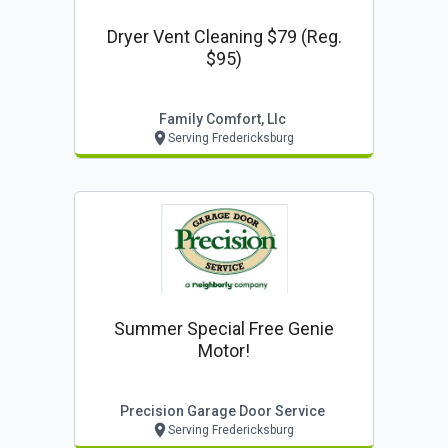
Dryer Vent Cleaning $79 (reg.
$95)
Family Comfort, Llc
Serving Fredericksburg
Summer Special Free Genie
Motor!
Precision Garage Door Service
Serving Fredericksburg