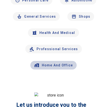
Personal Care
Automotive
General Services
Shops
Health And Medical
Professional Services
Home And Office
Let us introduce you to the