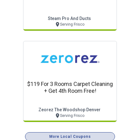
Steam Pro And Ducts
Serving Frisco
$119 For 3 Rooms Carpet Cleaning
+ Get 4th Room Free!
Zeorez The Woodshop Denver
Serving Frisco
More Local Coupons