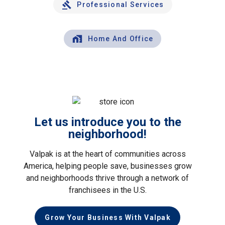
Professional Services
Home And Office
Let us introduce you to the
neighborhood!
Valpak is at the heart of communities across
America, helping people save, businesses grow
and neighborhoods thrive through a network of
franchisees in the U.S.
Grow Your Business With Valpak