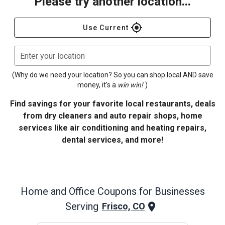
Please try another location...
gps_fixed
Use Current
Enter your location
(Why do we need your location? So you can shop local AND save
money, it's a
win win!
)
Find savings for your favorite local restaurants, deals
from dry cleaners and auto repair shops, home
services like air conditioning and heating repairs,
dental services, and more!
Home and Office
Coupons for Businesses
Serving
Frisco, CO