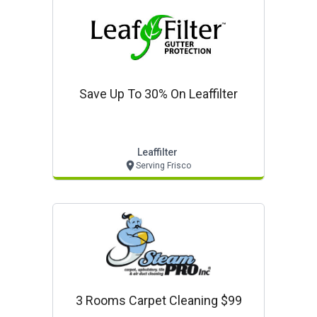
Save Up To 30% On Leaffilter
Leaffilter
Serving Frisco
3 Rooms Carpet Cleaning $99