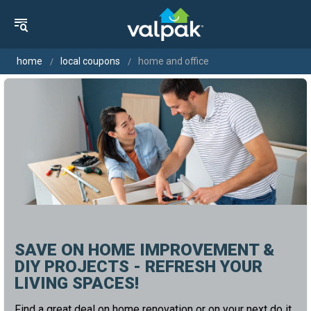
home
local coupons
home and office
SAVE ON HOME IMPROVEMENT &
DIY PROJECTS - REFRESH YOUR
LIVING SPACES!
Find a great deal on home renovation or on your next do it