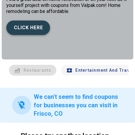
yourself project with coupons from Valpak.com! Home
remodeling can be affordable.
CLICK HERE
left
chev
Restaurants
Entertainment And Travel
We can't seem to find coupons
location_off
for businesses you can visit in
Frisco, CO