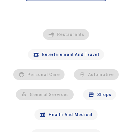
Restaurants
Entertainment And Travel
Personal Care
Automotive
General Services
Shops
Health And Medical