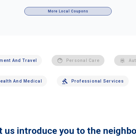
More Local Coupons
nment And Travel
Personal Care
Au
ealth And Medical
Professional Services
t us introduce you to the neighb