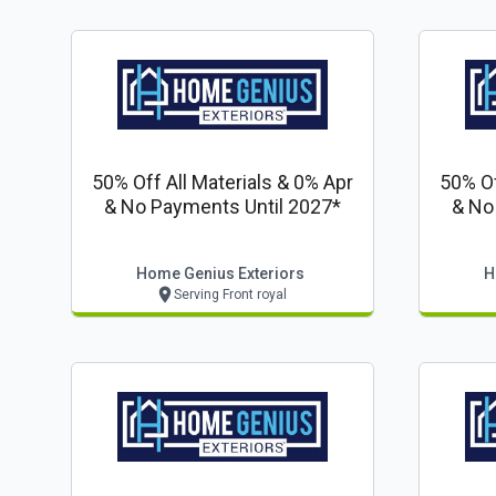
50% Off All Materials & 0% Apr
50% Of
& No Payments Until 2027*
& No
Home Genius Exteriors
H
Serving Front royal