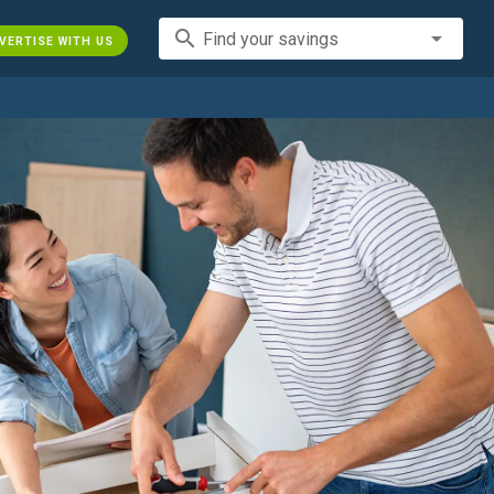
search
Find your savings
VERTISE WITH US