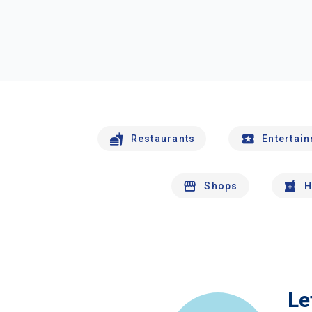
Restaurants
Entertai
Shops
H
Le