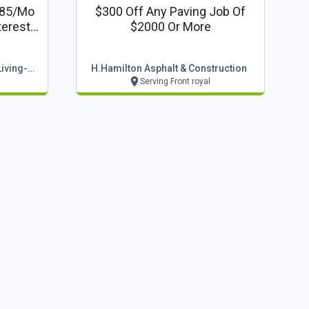
$85/mo
$300 Off Any Paving Job Of
terest
$2000 Or More
Stoneridge Decks & Outdoor Living-Winchester
H.hamilton Asphalt & Construction
Serving Front royal