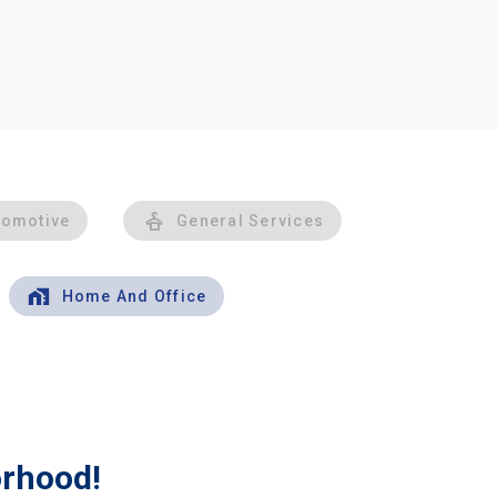
tomotive
General Services
Home And Office
orhood!