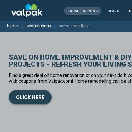
LOCAL COUPONS
DEALS
C
home
local coupons
home and office
SAVE ON HOME IMPROVEMENT & DIY
PROJECTS - REFRESH YOUR LIVING 
Find a great deal on home renovation or on your next do it yo
with coupons from Valpak.com! Home remodeling can be af
CLICK HERE