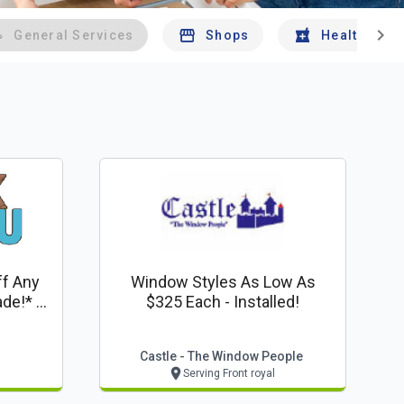
chevron_right
General Services
Shops
Health And 
ff Any
Window Styles As Low As
e!* -
$325 Each - Installed!
Castle - The Window People
Serving Front royal