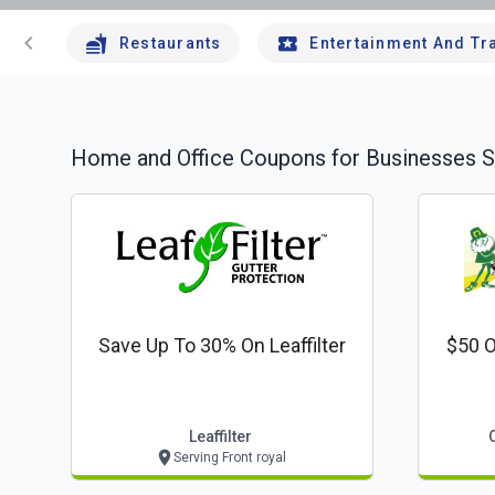
chevron_left
Restaurants
Entertainment And Tr
Home and Office
Coupons for Businesses S
Save Up To 30% On Leaffilter
$50 O
Leaffilter
Serving Front royal