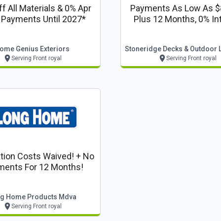
f All Materials & 0% Apr
Payments As Low As 
 Payments Until 2027*
Plus 12 Months, 0% In
Financing
ome Genius Exteriors
Serving Front royal
Serving Front royal
ation Costs Waived! + No
ments For 12 Months!
g Home Products Mdva
Serving Front royal