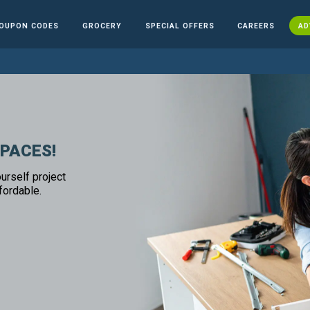
OUPON CODES
GROCERY
SPECIAL OFFERS
CAREERS
AD
SPACES!
urself project
fordable.