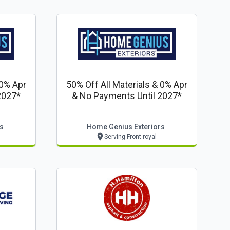
 0% Apr
50% Off All Materials & 0% Apr
2027*
& No Payments Until 2027*
s
Home Genius Exteriors
Serving Front royal