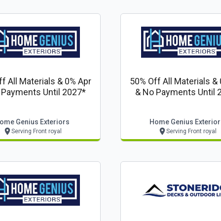
f All Materials & 0% Apr
50% Off All Materials &
 Payments Until 2027*
& No Payments Until 
ome Genius Exteriors
Home Genius Exterior
Serving Front royal
Serving Front royal