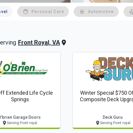
avel
Personal Care
Automotive
Front Royal, VA
erving
ff Extended Life Cycle
Winter Special $750 O
Springs
Composite Deck Upgrad
Deck Guru Offer
O'brien Garage Doors
Deck Guru
Serving Front royal
Serving Front royal