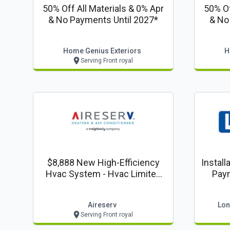
50% Off All Materials & 0% Apr
50% Of
& No Payments Until 2027*
& No
Home Genius Exteriors
H
Serving Front royal
$8,888 New High-Efficiency
Install
Hvac System - Hvac Limited
Pay
Crazy 8's Time Offer!
Aireserv
Lon
Serving Front royal