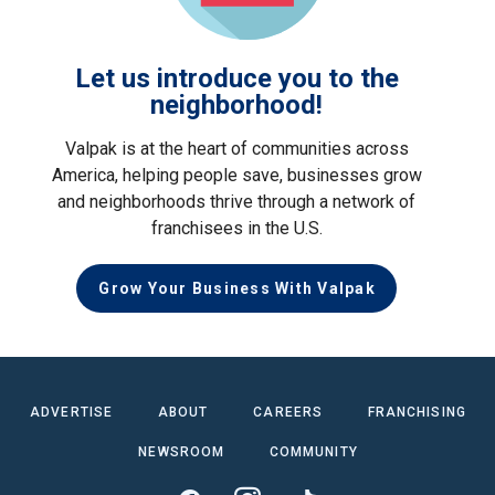
Let us introduce you to the
neighborhood!
Valpak is at the heart of communities across
America, helping people save, businesses grow
and neighborhoods thrive through a network of
franchisees in the U.S.
Grow Your Business With Valpak
ADVERTISE
ABOUT
CAREERS
FRANCHISING
NEWSROOM
COMMUNITY