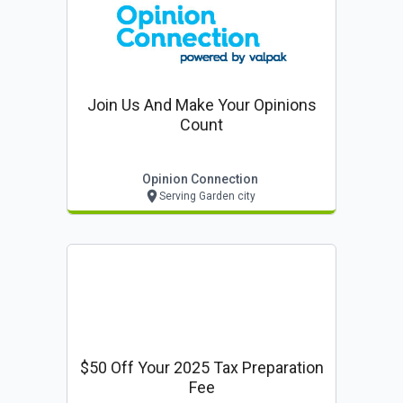
Join Us And Make Your Opinions
Count
Opinion Connection
Serving Garden city
$50 Off Your 2025 Tax Preparation
Fee