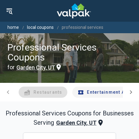
home
local coupons
professional services
Professional Services
Coupons
for
Garden City, UT
chevron_left
chevron_right
Restaurants
Entertainment And Tr
Professional Services
Coupons for Businesses
Serving
Garden City, UT