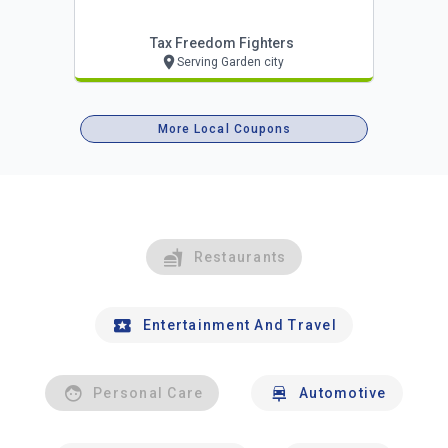
Tax Freedom Fighters
Serving Garden city
More Local Coupons
Restaurants
Entertainment And Travel
Personal Care
Automotive