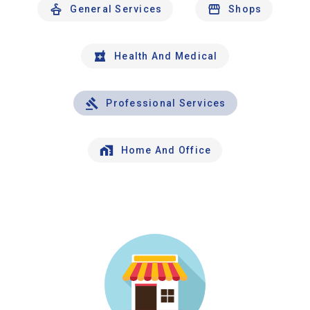
General Services
Shops
Health And Medical
Professional Services
Home And Office