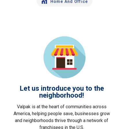
Home And Office
Let us introduce you to the
neighborhood!
Valpak is at the heart of communities across
America, helping people save, businesses grow
and neighborhoods thrive through a network of
franchisees in the U.S.