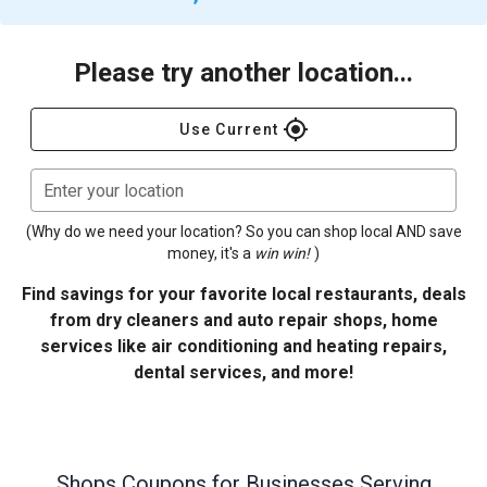
Please try another location...
gps_fixed
Use Current
Enter your location
(Why do we need your location? So you can shop local AND save
money, it's a
win win!
)
Find savings for your favorite local restaurants, deals
from dry cleaners and auto repair shops, home
services like air conditioning and heating repairs,
dental services, and more!
Shops
Coupons for Businesses Serving