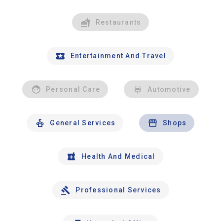
Restaurants
Entertainment And Travel
Personal Care
Automotive
General Services
Shops
Health And Medical
Professional Services