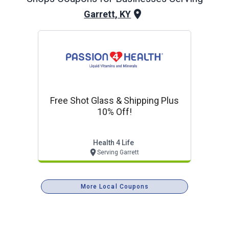
Garrett, KY
Free Shot Glass & Shipping Plus
10% Off!
Health 4 Life
Serving Garrett
More Local Coupons