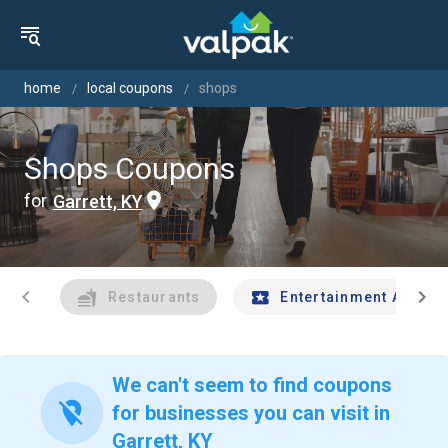
home
local coupons
shops
Shops Coupons
for
Garrett, KY
chevron_left
chevron_right
Restaurants
Entertainment And Tr
We can't seem to find coupons
location_off
for businesses you can visit in
Garrett, KY