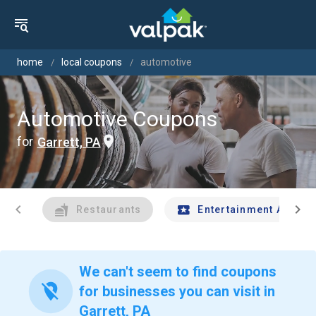
home
local coupons
automotive
Automotive Coupons
for
Garrett, PA
chevron_left
chevron_right
Restaurants
Entertainment And Tr
We can't seem to find coupons
location_off
for businesses you can visit in
Garrett, PA