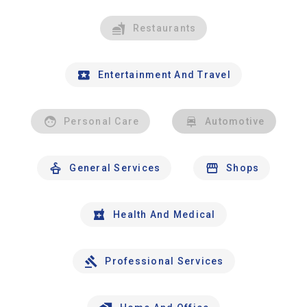
Restaurants
Entertainment And Travel
Personal Care
Automotive
General Services
Shops
Health And Medical
Professional Services