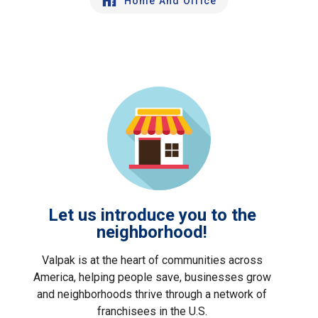
Home And Office
Let us introduce you to the
neighborhood!
Valpak is at the heart of communities across
America, helping people save, businesses grow
and neighborhoods thrive through a network of
franchisees in the U.S.