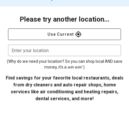
Please try another location...
gps_fixed
Use Current
Enter your location
(Why do we need your location? So you can shop local AND save
money, it's a
win win!
)
Find savings for your favorite local restaurants, deals
from dry cleaners and auto repair shops, home
services like air conditioning and heating repairs,
dental services, and more!