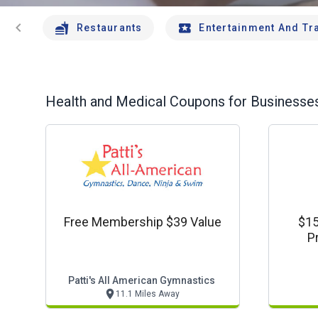
chevron_left
Restaurants
Entertainment And Tr
Health and Medical
Coupons for Businesses
Free Membership $39 Value
$15
P
Patti's All American Gymnastics
11.1 Miles Away