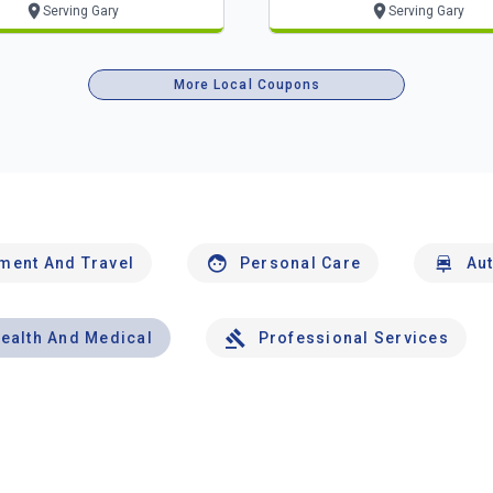
Serving Gary
Serving Gary
More Local Coupons
nment And Travel
Personal Care
Au
ealth And Medical
Professional Services