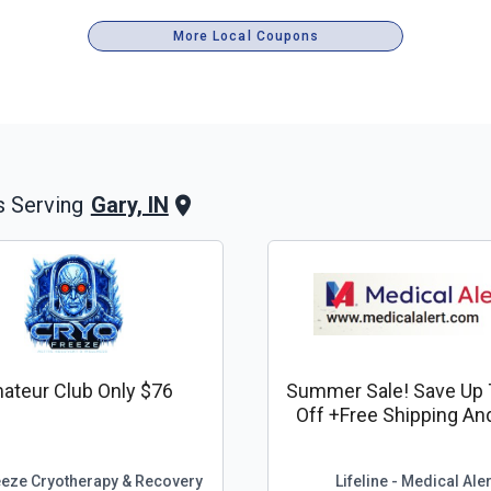
More Local Coupons
Gary, IN
 Serving
ateur Club Only $76
Summer Sale! Save Up 
Off +free Shipping An
Lockbox*
eeze Cryotherapy & Recovery
Lifeline - Medical Aler