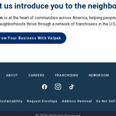
t us introduce you to the neighb
ak is at the heart of communities across America, helping peop
neighborhoods thrive through a network of franchisees in the U.S
row Your Business With Valpak
ABOUT
CAREERS
FRANCHISING
NEWSROOM
Sustainability
Request Envelope
Address Removal
Do Not Sell
© 2026 All Rights Reserved