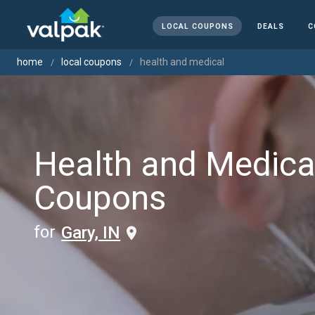
LOCAL COUPONS
DEALS
C
home
local coupons
health and medical
Health and Medica
Coupons
for
Gary, IN