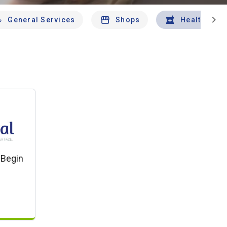
chevron_right
General Services
Shops
Health And 
 Begin