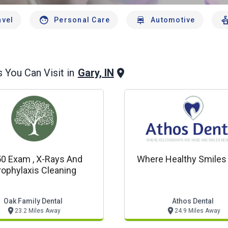
avel
Personal Care
Automotive
Gary, IN
 You Can Visit in
0 Exam , X-Rays And
Where Healthy Smiles
rophylaxis Cleaning
Oak Family Dental
Athos Dental
23.2 Miles Away
24.9 Miles Away