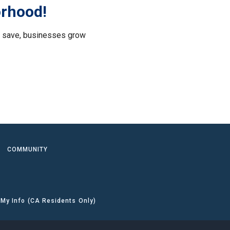
orhood!
le save, businesses grow
.
COMMUNITY
 My Info (CA Residents Only)