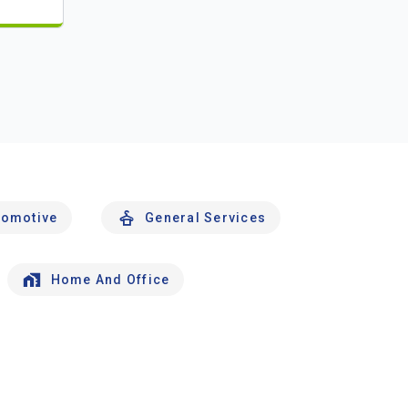
tomotive
General Services
Home And Office