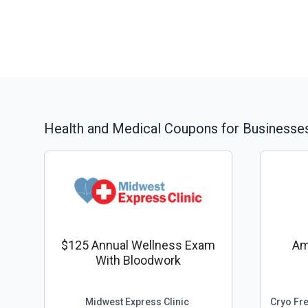
Health and Medical
Coupons for Businesses
$125 Annual Wellness Exam
Am
With Bloodwork
Midwest Express Clinic
Cryo Fr