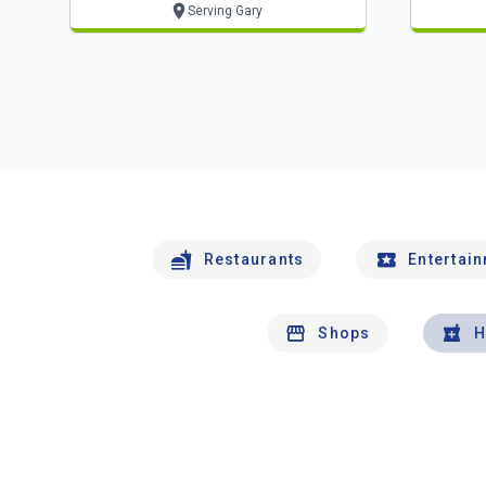
Serving Gary
Restaurants
Entertai
Shops
H