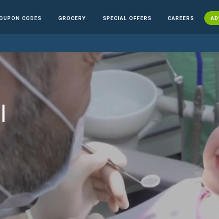
OUPON CODES
GROCERY
SPECIAL OFFERS
CAREERS
AD
l