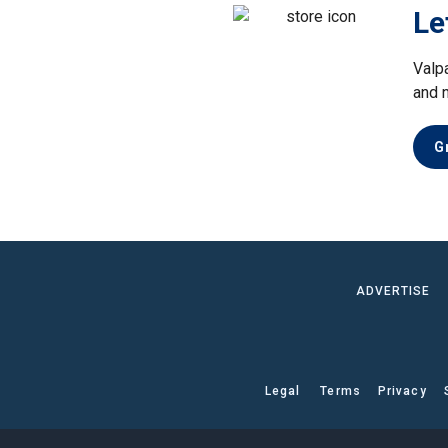
Le
Valp
and 
G
ADVERTISE
Legal
Terms
Privacy