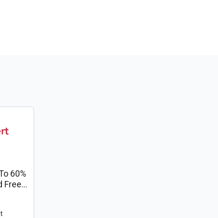
To 60%
d Free
t