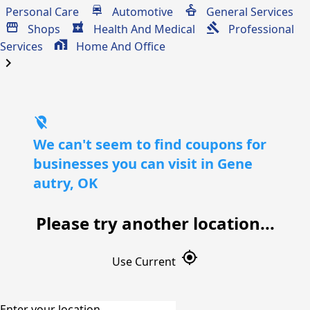
Personal Care
Automotive
General Services
Shops
Health And Medical
Professional
Services
Home And Office
chevron_right
location_off
We can't seem to find coupons for
businesses you can visit in Gene
autry, OK
Please try another location...
gps_fixed
Use Current
Enter your location