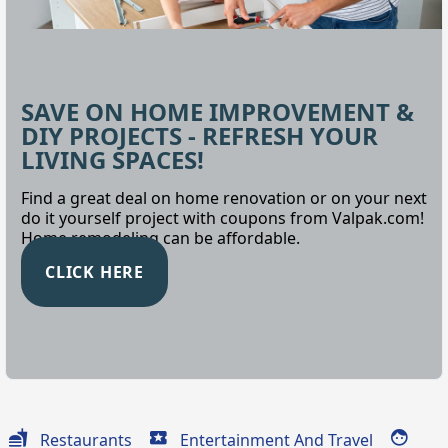
SAVE ON HOME IMPROVEMENT &
DIY PROJECTS - REFRESH YOUR
LIVING SPACES!
Find a great deal on home renovation or on your next
do it yourself project with coupons from Valpak.com!
Home remodeling can be affordable.
CLICK HERE
Restaurants
Entertainment And Travel