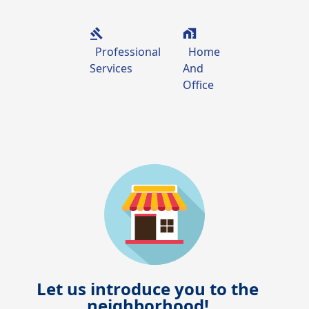
Professional
Home
Services
And
Office
Let us introduce you to the
neighborhood!