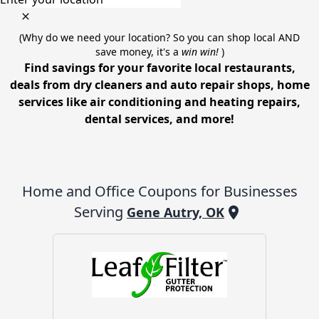
(Why do we need your location? So you can shop local AND
save money, it's a
win win!
)
Find savings for your favorite local restaurants,
deals from dry cleaners and auto repair shops, home
services like air conditioning and heating repairs,
dental services, and more!
Home and Office
Coupons for Businesses
Serving
Gene Autry, OK