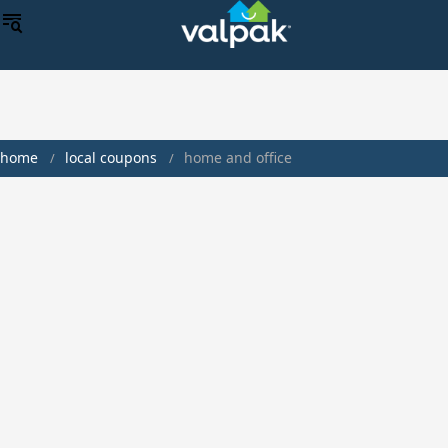
home
local coupons
home and office