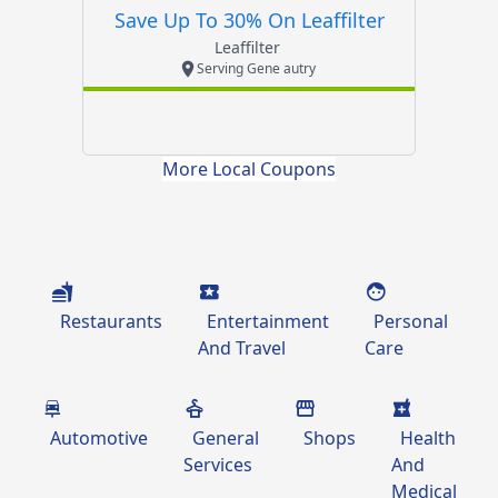
Save Up To 30% On Leaffilter
Leaffilter
Serving Gene autry
More Local Coupons
Restaurants
Entertainment
Personal
And Travel
Care
Automotive
General
Shops
Health
Services
And
Medical