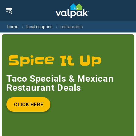
home
local coupons
restaurants
Taco Specials & Mexican
Restaurant Deals
CLICK HERE