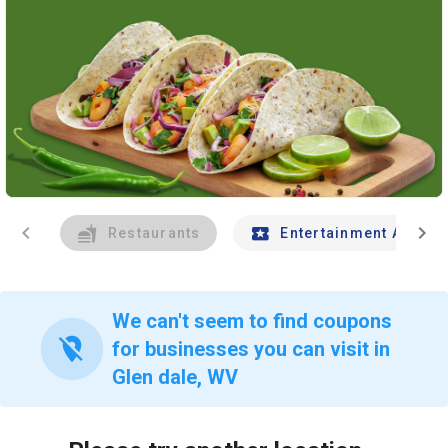
chevron_left
chevron_right
Restaurants
Entertainment And Tr
We can't seem to find coupons
location_off
for businesses you can visit in
Glen dale, WV