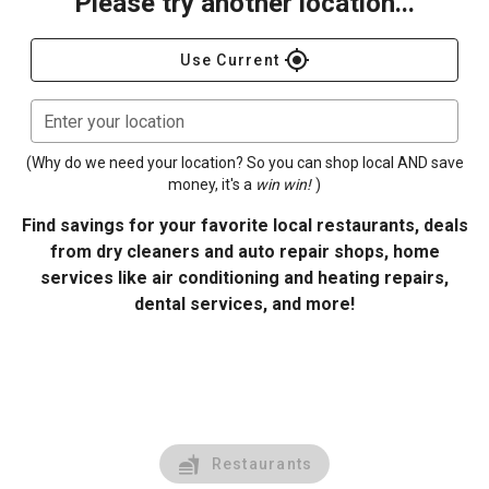
Please try another location...
gps_fixed
Use Current
Enter your location
(Why do we need your location? So you can shop local AND save
money, it's a
win win!
)
Find savings for your favorite local restaurants, deals
from dry cleaners and auto repair shops, home
services like air conditioning and heating repairs,
dental services, and more!
Restaurants