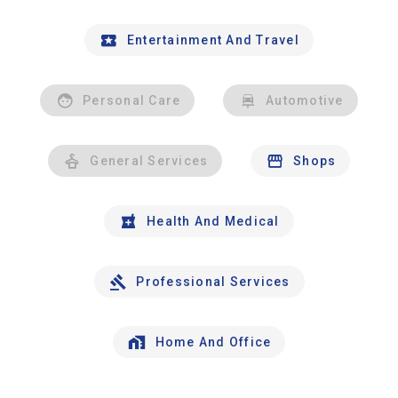
Entertainment And Travel
Personal Care
Automotive
General Services
Shops
Health And Medical
Professional Services
Home And Office