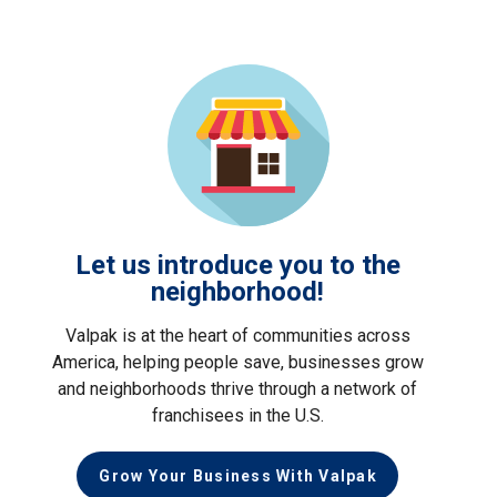
Let us introduce you to the
neighborhood!
Valpak is at the heart of communities across
America, helping people save, businesses grow
and neighborhoods thrive through a network of
franchisees in the U.S.
Grow Your Business With Valpak