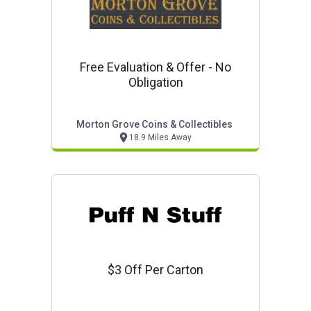
Free Evaluation & Offer - No
Obligation
Morton Grove Coins & Collectibles
18.9 Miles Away
$3 Off Per Carton