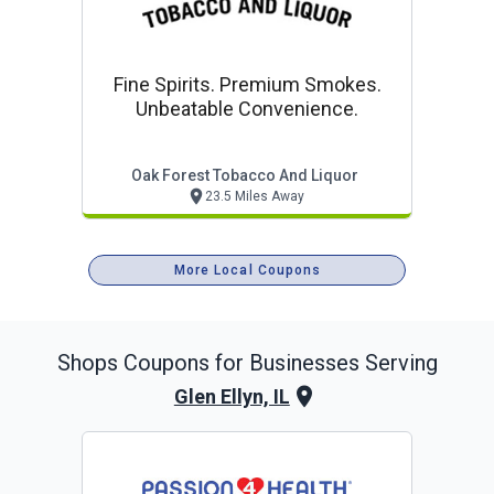
Fine Spirits. Premium Smokes.
Unbeatable Convenience.
Oak Forest Tobacco And Liquor
23.5 Miles Away
More Local Coupons
Shops
Coupons for Businesses Serving
Glen Ellyn, IL