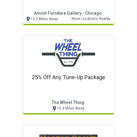
Amish Furniture Gallery - Chicago
More Locations Nearby
10.3 Miles Away
25% Off Any Tune-Up Package
The Wheel Thing
10.4 Miles Away