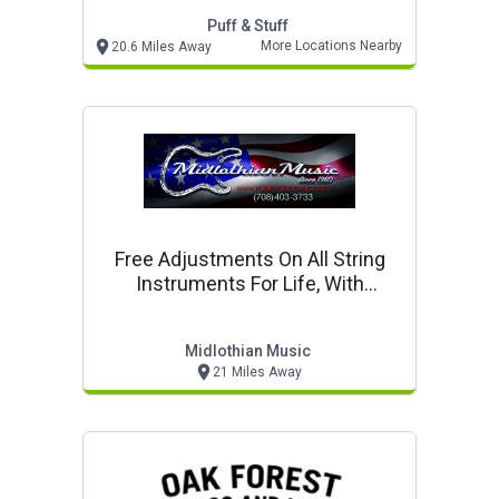
Puff & Stuff
More Locations Nearby
20.6 Miles Away
Free Adjustments On All String
Instruments For Life, With
Purchase
Midlothian Music
21 Miles Away