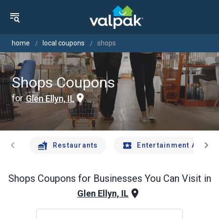
home
local coupons
shops
Shops Coupons
for
Glen Ellyn, IL
chevron_left
chevron_right
Restaurants
Entertainment And Tr
Shops
Coupons for Businesses You Can Visit in
Glen Ellyn, IL