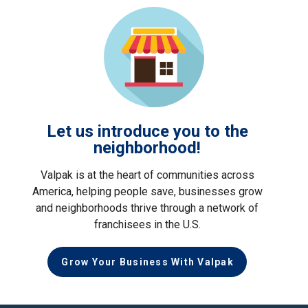
Let us introduce you to the
neighborhood!
Valpak is at the heart of communities across
America, helping people save, businesses grow
and neighborhoods thrive through a network of
franchisees in the U.S.
Grow Your Business With Valpak