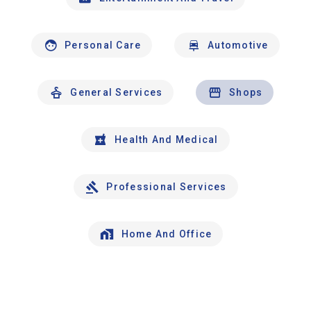
Personal Care
Automotive
General Services
Shops
Health And Medical
Professional Services
Home And Office