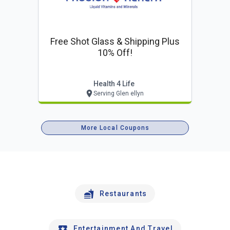
Free Shot Glass & Shipping Plus
10% Off!
Health 4 Life
Serving Glen ellyn
More Local Coupons
Restaurants
Entertainment And Travel