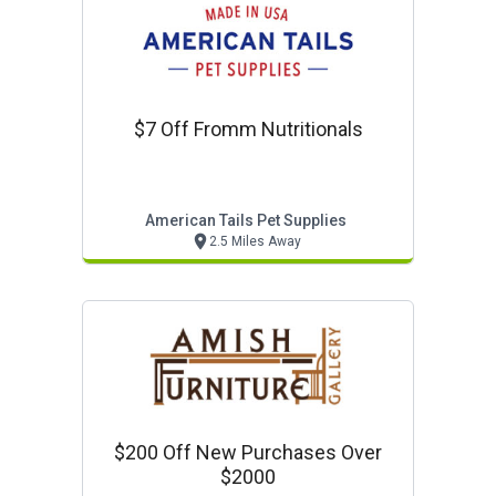
$7 Off Fromm Nutritionals
American Tails Pet Supplies
2.5 Miles Away
$200 Off New Purchases Over
$2000