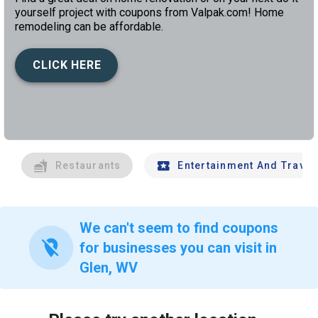
yourself project with coupons from Valpak.com! Home
remodeling can be affordable.
CLICK HERE
left
chev
Restaurants
Entertainment And Travel
We can't seem to find coupons
location_off
for businesses you can visit in
Glen, WV