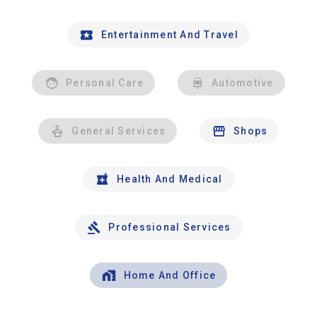
Entertainment And Travel
Personal Care
Automotive
General Services
Shops
Health And Medical
Professional Services
Home And Office