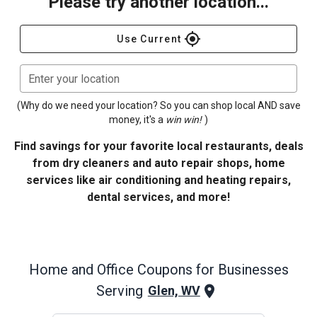
Please try another location...
gps_fixed
Use Current
Enter your location
(Why do we need your location? So you can shop local AND save
money, it's a
win win!
)
Find savings for your favorite local restaurants, deals
from dry cleaners and auto repair shops, home
services like air conditioning and heating repairs,
dental services, and more!
Home and Office
Coupons for Businesses
Serving
Glen, WV