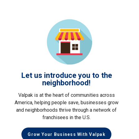
Let us introduce you to the
neighborhood!
Valpak is at the heart of communities across
America, helping people save, businesses grow
and neighborhoods thrive through a network of
franchisees in the U.S.
Grow Your Business With Valpak