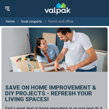
home
local coupons
home and office
SAVE ON HOME IMPROVEMENT &
DIY PROJECTS - REFRESH YOUR
LIVING SPACES!
Find a great deal on home renovation or on your next do it