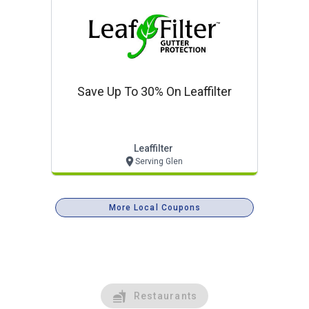
Save Up To 30% On Leaffilter
Leaffilter
Serving Glen
More Local Coupons
Restaurants