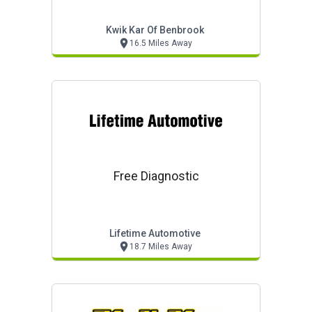
Kwik Kar Of Benbrook
16.5 Miles Away
Free Diagnostic
Lifetime Automotive
18.7 Miles Away