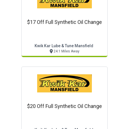
$17 Off Full Synthetic Oil Change
Kwik Kar Lube & Tune Mansfield
24.1 Miles Away
$20 Off Full Synthetic Oil Change