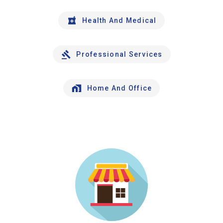
Health And Medical
Professional Services
Home And Office