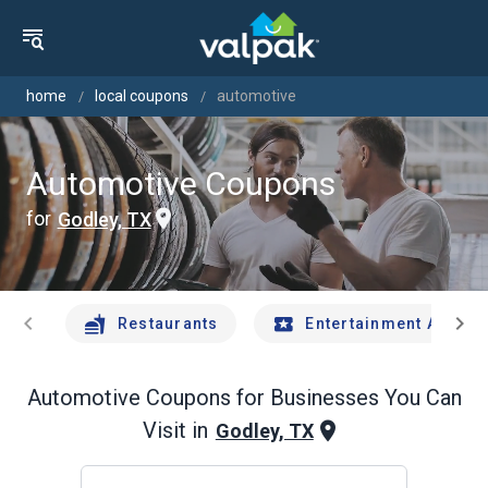
home
local coupons
automotive
Automotive Coupons
for
Godley, TX
chevron_left
chevron_right
Restaurants
Entertainment And Tr
Automotive
Coupons for Businesses You Can
Visit in
Godley, TX