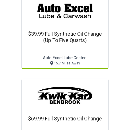
$39.99 Full Synthetic Oil Change
(up To Five Quarts)
Auto Excel Lube Center
15.7 Miles Away
$69.99 Full Synthetic Oil Change