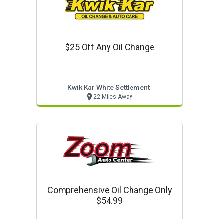
$25 Off Any Oil Change
Kwik Kar White Settlement
22 Miles Away
Comprehensive Oil Change Only
$54.99