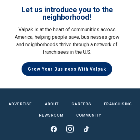
Let us introduce you to the
neighborhood!
Valpak is at the heart of communities across
America, helping people save, businesses grow
and neighborhoods thrive through a network of
franchisees in the U.S.
Grow Your Business With Valpak
ADVERTISE
ABOUT
CAREERS
FRANCHISING
NEWSROOM
COMMUNITY