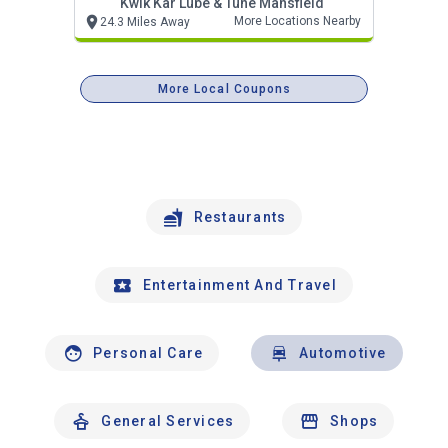
Kwik Kar Lube & Tune Mansfield
More Locations Nearby
24.3 Miles Away
More Local Coupons
Restaurants
Entertainment And Travel
Personal Care
Automotive
General Services
Shops