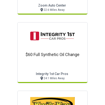
Zoom Auto Center
22.6 Miles Away
$60 Full Synthetic Oil Change
Integrity 1st Car Pros
24.1 Miles Away