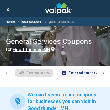
home
local coupons
general services
General Services Coupons
for
Good Thunder, MN
chevron_left
chevron_right
Restaurants
Entertainment And Tr
We can't seem to find coupons
location_off
for businesses you can visit in
Good thunder, MN