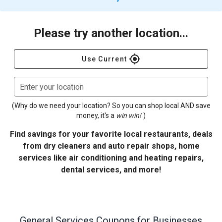
Please try another location...
gps_fixed
Use Current
Enter your location
(Why do we need your location? So you can shop local AND save
money, it's a
win win!
)
Find savings for your favorite local restaurants, deals
from dry cleaners and auto repair shops, home
services like air conditioning and heating repairs,
dental services, and more!
General Services
Coupons for Businesses