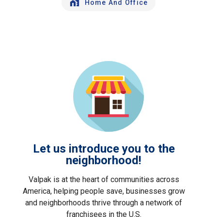
Home And Office
Let us introduce you to the
neighborhood!
Valpak is at the heart of communities across
America, helping people save, businesses grow
and neighborhoods thrive through a network of
franchisees in the U.S.