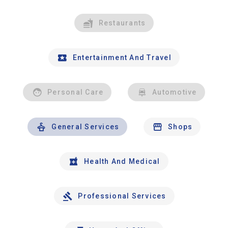
Restaurants
Entertainment And Travel
Personal Care
Automotive
General Services
Shops
Health And Medical
Professional Services