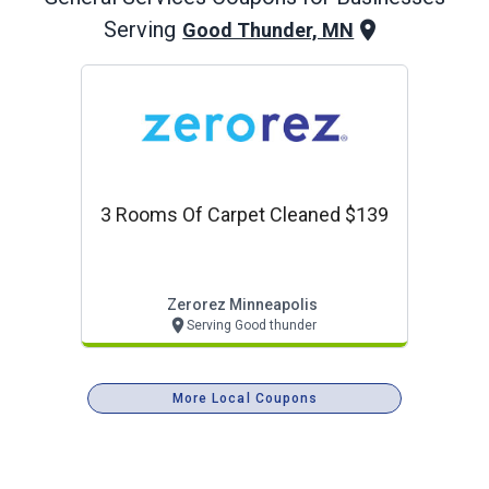
Serving
Good Thunder, MN
3 Rooms Of Carpet Cleaned $139
Zerorez Minneapolis
Serving Good thunder
More Local Coupons