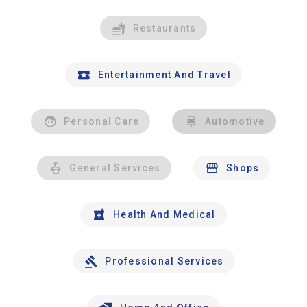
Restaurants
Entertainment And Travel
Personal Care
Automotive
General Services
Shops
Health And Medical
Professional Services