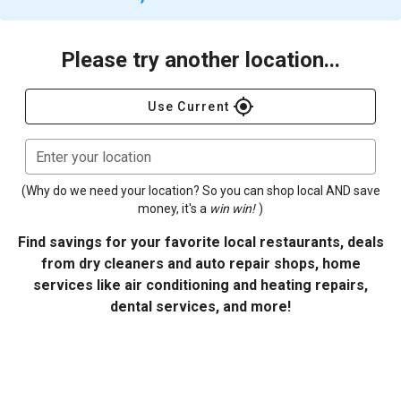
Please try another location...
gps_fixed
Use Current
Enter your location
(Why do we need your location? So you can shop local AND save
money, it's a
win win!
)
Find savings for your favorite local restaurants, deals
from dry cleaners and auto repair shops, home
services like air conditioning and heating repairs,
dental services, and more!