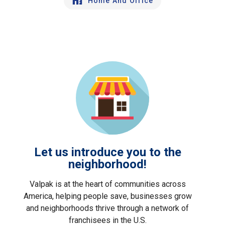
Home And Office
Let us introduce you to the
neighborhood!
Valpak is at the heart of communities across
America, helping people save, businesses grow
and neighborhoods thrive through a network of
franchisees in the U.S.