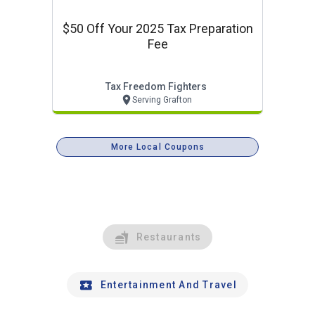
$50 Off Your 2025 Tax Preparation
Fee
Tax Freedom Fighters
Serving Grafton
More Local Coupons
Restaurants
Entertainment And Travel