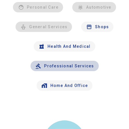
Personal Care
Automotive
General Services
Shops
Health And Medical
Professional Services
Home And Office