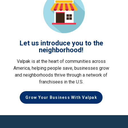
Let us introduce you to the
neighborhood!
Valpak is at the heart of communities across
America, helping people save, businesses grow
and neighborhoods thrive through a network of
franchisees in the U.S.
Grow Your Business With Valpak