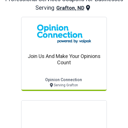
Serving
Grafton, ND
Join Us And Make Your Opinions
Count
Opinion Connection
Serving Grafton