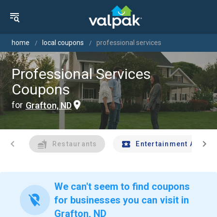
home
local coupons
professional services
Professional Services
Coupons
for
Grafton, ND
chevron_left
chevron_right
Restaurants
Entertainment And Tr
We can't seem to find coupons
location_off
for businesses you can visit in
Grafton, ND