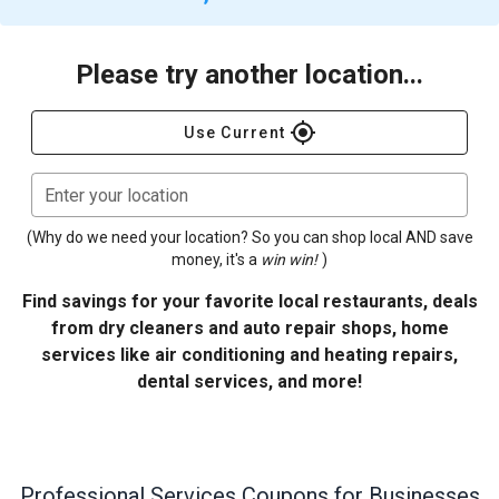
Please try another location...
gps_fixed
Use Current
Enter your location
(Why do we need your location? So you can shop local AND save
money, it's a
win win!
)
Find savings for your favorite local restaurants, deals
from dry cleaners and auto repair shops, home
services like air conditioning and heating repairs,
dental services, and more!
Professional Services
Coupons for Businesses