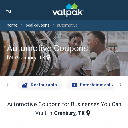
home
local coupons
automotive
Automotive Coupons
for
Granbury, TX
chevron_left
chevron_right
Restaurants
Entertainment And Tr
Automotive
Coupons for Businesses You Can
Visit in
Granbury, TX