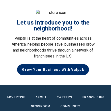
Let us introduce you to the
neighborhood!
Valpak is at the heart of communities across
America, helping people save, businesses grow
and neighborhoods thrive through a network of
franchisees in the U.S.
Grow Your Business With Valpak
ADVERTISE
ABOUT
CAREERS
FRANCHISING
NEWSROOM
COMMUNITY