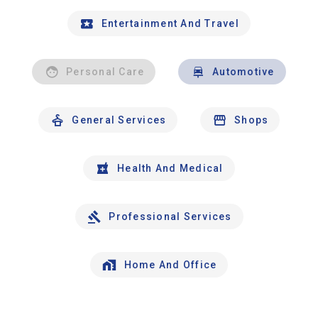
Entertainment And Travel
Personal Care
Automotive
General Services
Shops
Health And Medical
Professional Services
Home And Office