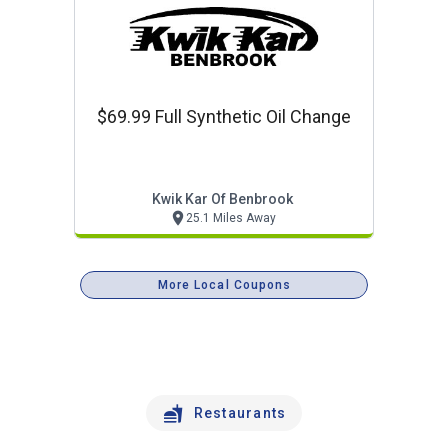
$69.99 Full Synthetic Oil Change
Kwik Kar Of Benbrook
25.1 Miles Away
More Local Coupons
Restaurants