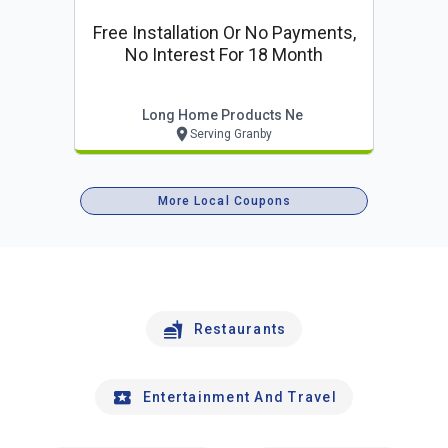
Free Installation Or No Payments,
No Interest For 18 Month
Long Home Products Ne
Serving Granby
More Local Coupons
Restaurants
Entertainment And Travel