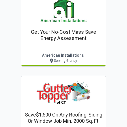
Get Your No-Cost Mass Save
Energy Assessment
American Installations
Serving Granby
Save$1,500 On Any Roofing, Siding
Or Window Job Min. 2000 Sq. Ft.