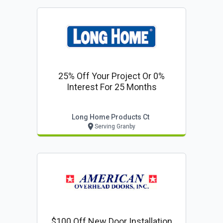
25% Off Your Project Or 0%
Interest For 25 Months
Long Home Products Ct
Serving Granby
$100 Off New Door Installation