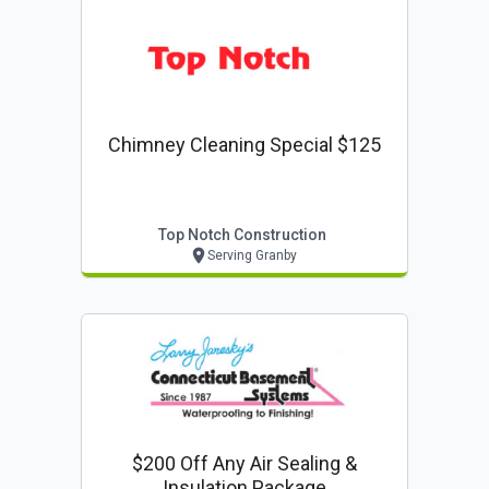
Chimney Cleaning Special $125
Top Notch Construction
Serving Granby
$200 Off Any Air Sealing &
Insulation Package