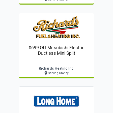
$699 Off Mitsubishi Electric
Ductless Mini Split
Richards Heating Inc
Serving Granby