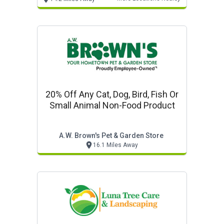
20% Off Any Cat, Dog, Bird, Fish Or
Small Animal Non-Food Product
A.w. Brown's Pet & Garden Store
16.1 Miles Away