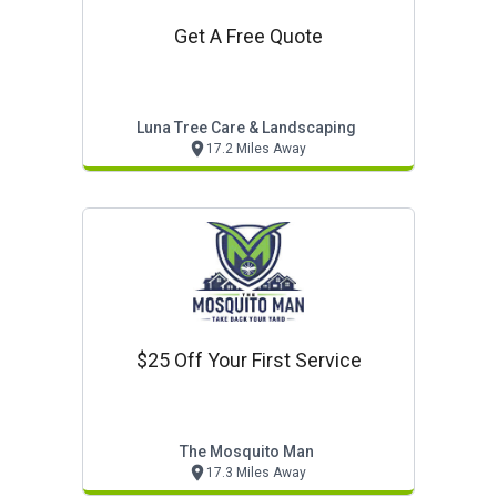
Get A Free Quote
Luna Tree Care & Landscaping
17.2 Miles Away
$25 Off Your First Service
The Mosquito Man
17.3 Miles Away