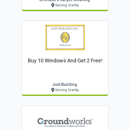
Serving Granby
Buy 10 Windows And Get 2 Free!
Just Building
Serving Granby