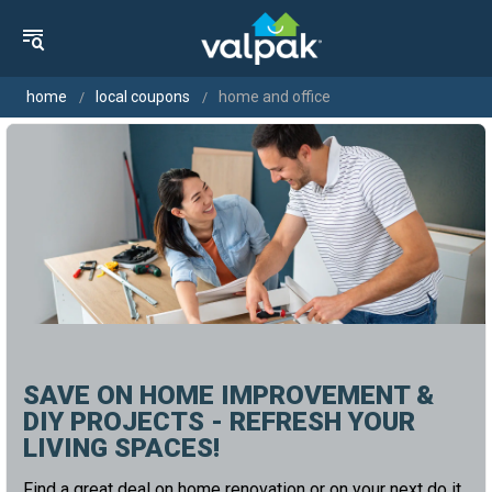
home
local coupons
home and office
SAVE ON HOME IMPROVEMENT &
DIY PROJECTS - REFRESH YOUR
LIVING SPACES!
Find a great deal on home renovation or on your next do it