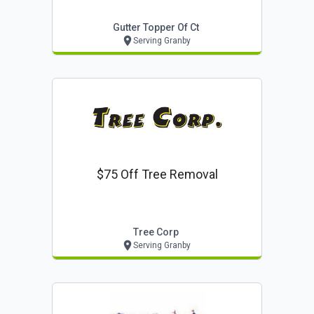
Gutter Topper Of Ct
Serving Granby
$75 Off Tree Removal
Tree Corp
Serving Granby