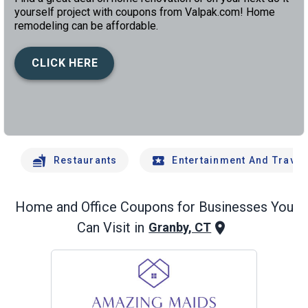
yourself project with coupons from Valpak.com! Home
remodeling can be affordable.
CLICK HERE
left
chev
Restaurants
Entertainment And Travel
Home and Office
Coupons for Businesses You
Can Visit in
Granby, CT