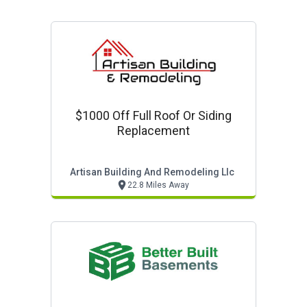
$1000 Off Full Roof Or Siding
Replacement
Artisan Building And Remodeling Llc
22.8 Miles Away