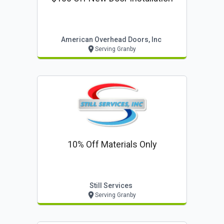
American Overhead Doors, Inc
Serving Granby
10% Off Materials Only
Still Services
Serving Granby