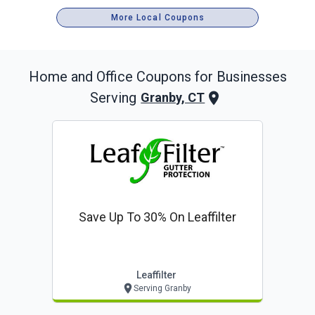
More Local Coupons
Home and Office
Coupons for Businesses
Serving
Granby, CT
Save Up To 30% On Leaffilter
Leaffilter
Serving Granby