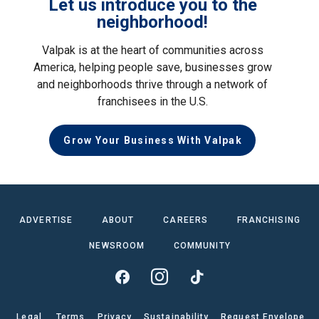
Let us introduce you to the
neighborhood!
Valpak is at the heart of communities across
America, helping people save, businesses grow
and neighborhoods thrive through a network of
franchisees in the U.S.
Grow Your Business With Valpak
ADVERTISE
ABOUT
CAREERS
FRANCHISING
NEWSROOM
COMMUNITY
Legal
Terms
Privacy
Sustainability
Request Envelope