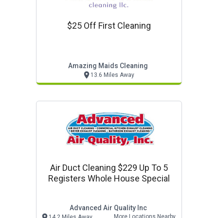
$25 Off First Cleaning
Amazing Maids Cleaning
13.6 Miles Away
Air Duct Cleaning $229 Up To 5
Registers Whole House Special
Advanced Air Quality Inc
More Locations Nearby
14.2 Miles Away