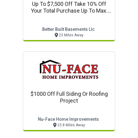
Up To $7,500 Off Take 10% Off
Your Total Purchase Up To Max.
Value $7,500
Better Built Basements Llc
23 Miles Away
$1000 Off Full Siding Or Roofing
Project
Nu-Face Home Improvements
23.8 Miles Away