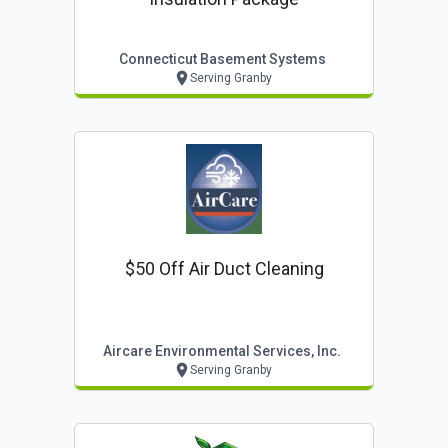
Connecticut Basement Systems
Serving Granby
$50 Off Air Duct Cleaning
Aircare Environmental Services, Inc.
Serving Granby