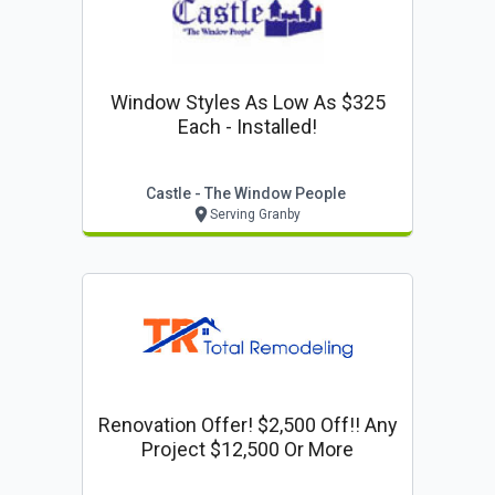
Window Styles As Low As $325
Each - Installed!
Castle - The Window People
Serving Granby
Renovation Offer! $2,500 Off!! Any
Project $12,500 Or More