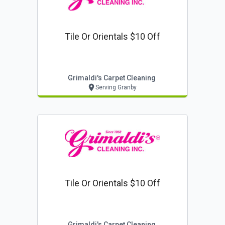
Tile Or Orientals $10 Off
Grimaldi's Carpet Cleaning
Serving Granby
Tile Or Orientals $10 Off
Grimaldi's Carpet Cleaning