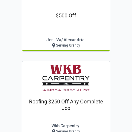
$500 Off
Jes- Va/ Alexandria
Serving Granby
Roofing $250 Off Any Complete
Job
Wkb Carpentry
Serving Granby