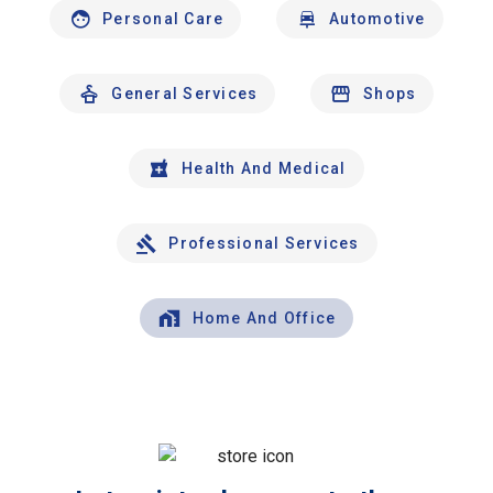
Personal Care
Automotive
General Services
Shops
Health And Medical
Professional Services
Home And Office