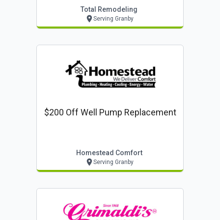
Total Remodeling
Serving Granby
$200 Off Well Pump Replacement
Homestead Comfort
Serving Granby