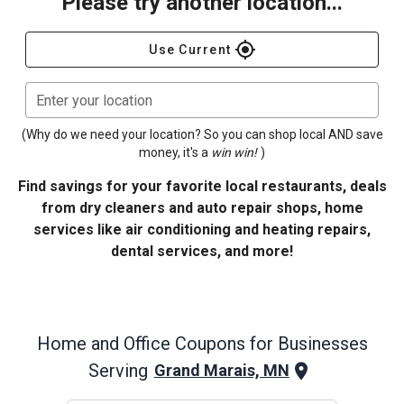
Please try another location...
gps_fixed
Use Current
Enter your location
(Why do we need your location? So you can shop local AND save
money, it's a
win win!
)
Find savings for your favorite local restaurants, deals
from dry cleaners and auto repair shops, home
services like air conditioning and heating repairs,
dental services, and more!
Home and Office
Coupons for Businesses
Serving
Grand Marais, MN