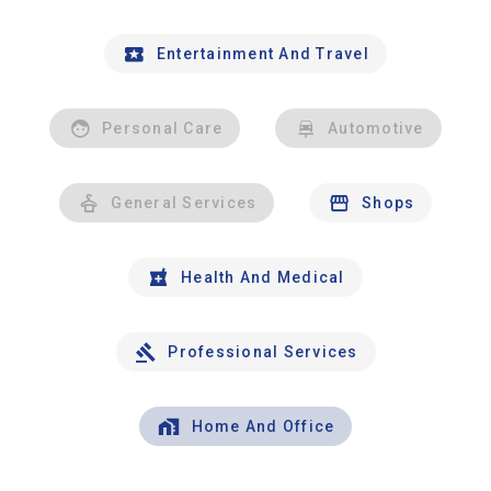
Entertainment And Travel
Personal Care
Automotive
General Services
Shops
Health And Medical
Professional Services
Home And Office