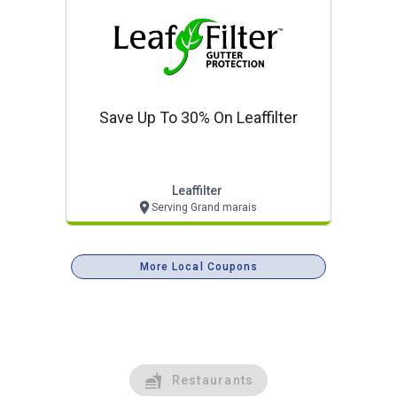
Save Up To 30% On Leaffilter
Leaffilter
Serving Grand marais
More Local Coupons
Restaurants