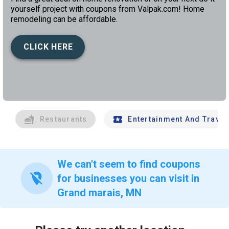
yourself project with coupons from Valpak.com! Home
remodeling can be affordable.
CLICK HERE
left
chev
Restaurants
Entertainment And Travel
We can't seem to find coupons
location_off
for businesses you can visit in
Grand marais, MN