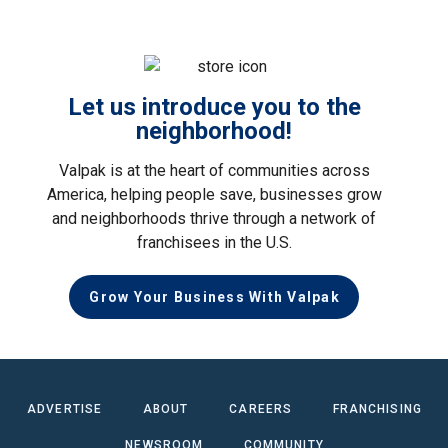
Let us introduce you to the
neighborhood!
Valpak is at the heart of communities across
America, helping people save, businesses grow
and neighborhoods thrive through a network of
franchisees in the U.S.
Grow Your Business With Valpak
ADVERTISE
ABOUT
CAREERS
FRANCHISING
NEWSROOM
COMMUNITY