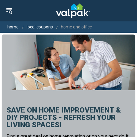
home
local coupons
home and office
SAVE ON HOME IMPROVEMENT &
DIY PROJECTS - REFRESH YOUR
LIVING SPACES!
Find a great deal on home renovation or on your next do it