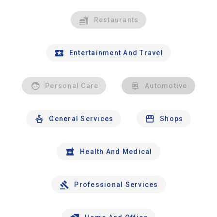
Restaurants
Entertainment And Travel
Personal Care
Automotive
General Services
Shops
Health And Medical
Professional Services