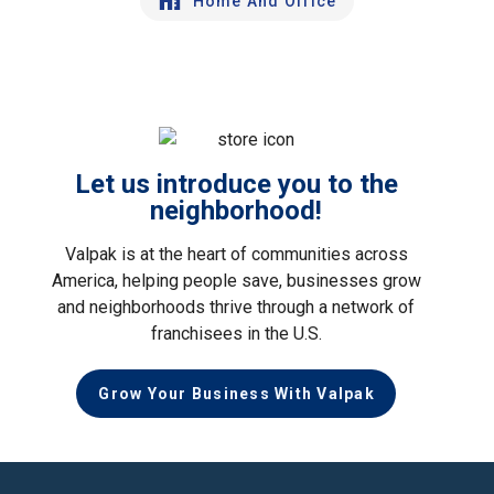
Home And Office
Let us introduce you to the
neighborhood!
Valpak is at the heart of communities across
America, helping people save, businesses grow
and neighborhoods thrive through a network of
franchisees in the U.S.
Grow Your Business With Valpak