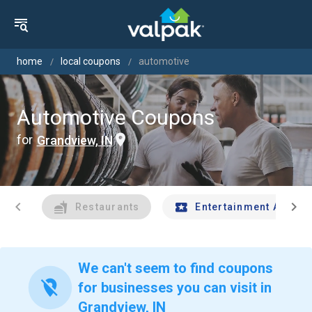
home
local coupons
automotive
Automotive Coupons
for
Grandview, IN
chevron_left
chevron_right
Restaurants
Entertainment And Tr
We can't seem to find coupons
location_off
for businesses you can visit in
Grandview, IN