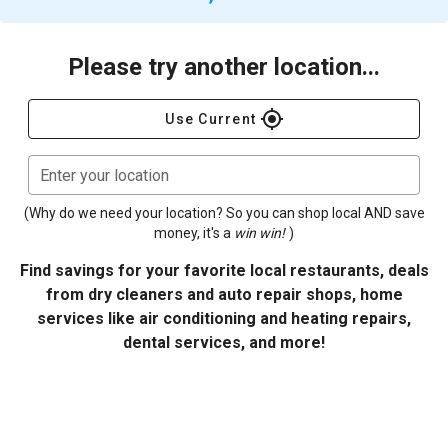
Please try another location...
gps_fixed
Use Current
Enter your location
(Why do we need your location? So you can shop local AND save
money, it's a
win win!
)
Find savings for your favorite local restaurants, deals
from dry cleaners and auto repair shops, home
services like air conditioning and heating repairs,
dental services, and more!