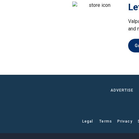
Le
Valp
and 
G
ADVERTISE
Legal
Terms
Privacy