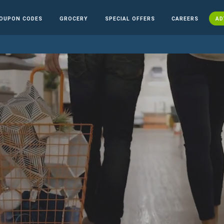
OUPON CODES
GROCERY
SPECIAL OFFERS
CAREERS
AD