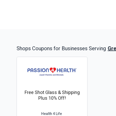
Gre
Shops
Coupons for Businesses Serving
Free Shot Glass & Shipping
Plus 10% Off!
Health 4 Life