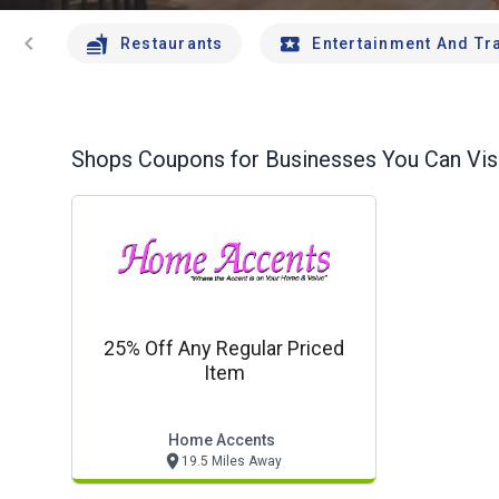
chevron_left
Restaurants
Entertainment And Tr
Shops
Coupons for Businesses You Can Visi
25% Off Any Regular Priced
Item
Home Accents
19.5 Miles Away