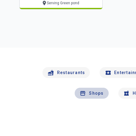
Serving Green pond
Restaurants
Entertai
Shops
H