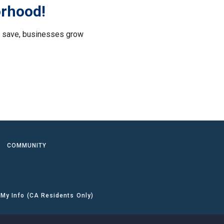
orhood!
le save, businesses grow
.
COMMUNITY
 My Info (CA Residents Only)