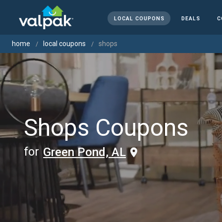
LOCAL COUPONS
DEALS
C
home
local coupons
shops
Shops Coupons
for
Green Pond, AL