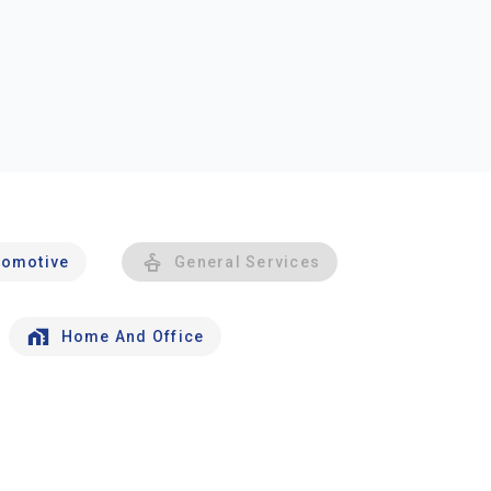
tomotive
General Services
Home And Office