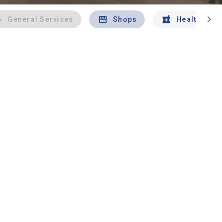
chevron_right
General Services
Shops
Health And 