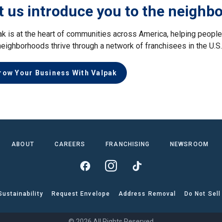
t us introduce you to the neighb
ak is at the heart of communities across America, helping peop
neighborhoods thrive through a network of franchisees in the U.S
row Your Business With Valpak
ABOUT
CAREERS
FRANCHISING
NEWSROOM
Sustainability
Request Envelope
Address Removal
Do Not Sell
© 2026 All Rights Reserved