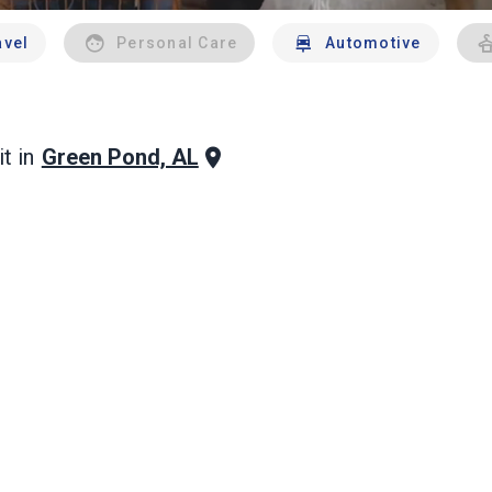
avel
Personal Care
Automotive
Green Pond, AL
t in