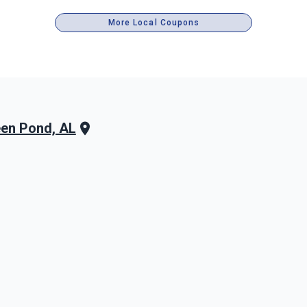
More Local Coupons
en Pond, AL