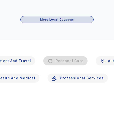
More Local Coupons
nment And Travel
Personal Care
Au
ealth And Medical
Professional Services