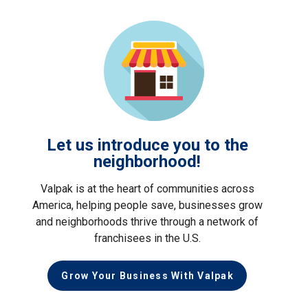
Let us introduce you to the
neighborhood!
Valpak is at the heart of communities across
America, helping people save, businesses grow
and neighborhoods thrive through a network of
franchisees in the U.S.
Grow Your Business With Valpak