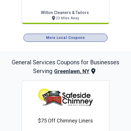
Wilton Cleaners & Tailors
23 Miles Away
More Local Coupons
General Services
Coupons for Businesses
Serving
Greenlawn, NY
$75 Off Chimney Liners