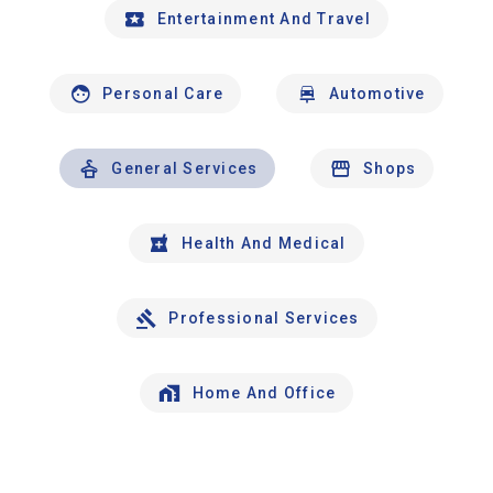
Entertainment And Travel
Personal Care
Automotive
General Services
Shops
Health And Medical
Professional Services
Home And Office