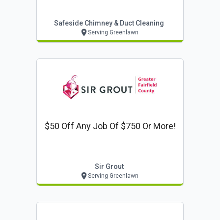
Safeside Chimney & Duct Cleaning
Serving Greenlawn
$50 Off Any Job Of $750 Or More!
Sir Grout
Serving Greenlawn