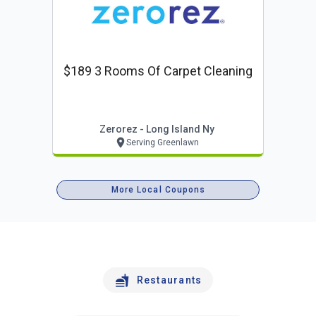
$189 3 Rooms Of Carpet Cleaning
Zerorez - Long Island Ny
Serving Greenlawn
More Local Coupons
Restaurants