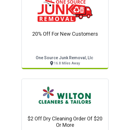
20% Off For New Customers
One Source Junk Removal, Llc
16.8 Miles Away
$2 Off Dry Cleaning Order Of $20
Or More