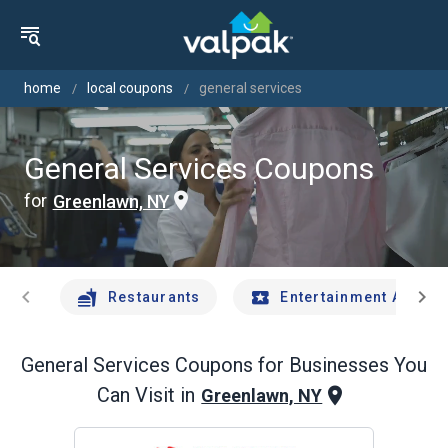
home
local coupons
general services
General Services Coupons
for
Greenlawn, NY
chevron_left
chevron_right
Restaurants
Entertainment And Tr
General Services
Coupons for Businesses You
Can Visit in
Greenlawn, NY