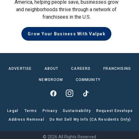
America, helping people save, businesses grow
and neighborhoods thrive through a network of
franchisees in the U.S.
Grow Your Business With Valpak
ADVERTISE
ABOUT
CAREERS
FRANCHISING
NEWSROOM
COMMUNITY
Legal
Terms
Privacy
Sustainability
Request Envelope
Address Removal
Do Not Sell My Info (CA Residents Only)
© 2026 All Rights Reserved