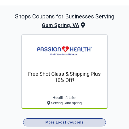
Shops
Coupons for Businesses Serving
Gum Spring, VA
Free Shot Glass & Shipping Plus
10% Off!
Health 4 Life
Serving Gum spring
More Local Coupons