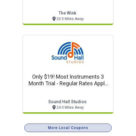
Discounts
The Wink
20.5 Miles Away
Only $19! Most Instruments 3
Month Trial - Regular Rates Apply
After Trial
Sound Hall Studios
24.3 Miles Away
More Local Coupons