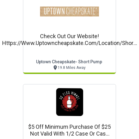
Check Out Our Website!
Https://www.uptowncheapskate.com/location/short-
Pump/
Uptown Cheapskate- Short Pump
19.8 Miles Away
$5 Off Minimum Purchase Of $25
Not Valid With 1/2 Case Or Case