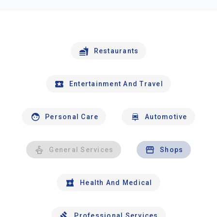
Restaurants
Entertainment And Travel
Personal Care
Automotive
General Services
Shops
Health And Medical
Professional Services