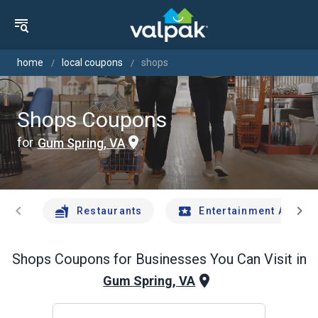
home
local coupons
shops
Shops Coupons
for
Gum Spring, VA
chevron_left
chevron_right
Restaurants
Entertainment And Tr
Shops
Coupons for Businesses You Can Visit in
Gum Spring, VA