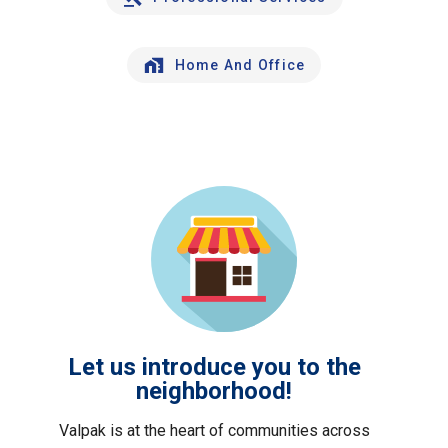
Home And Office
Let us introduce you to the
neighborhood!
Valpak is at the heart of communities across