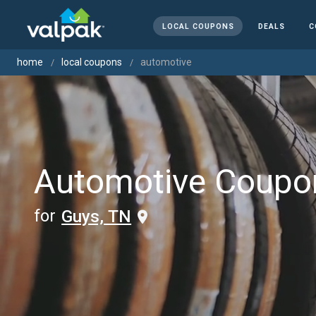
LOCAL COUPONS
DEALS
C
home
local coupons
automotive
Automotive Coupo
for
Guys, TN