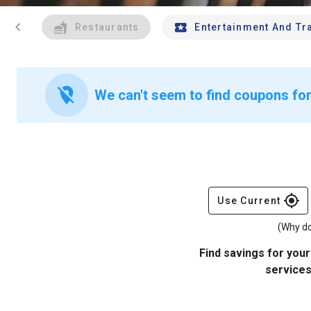
chevron_left
Restaurants
Entertainment And Tr
location_off
We can't seem to find coupons for
gps_fixed
Use Current
(Why do
Find savings for your
services