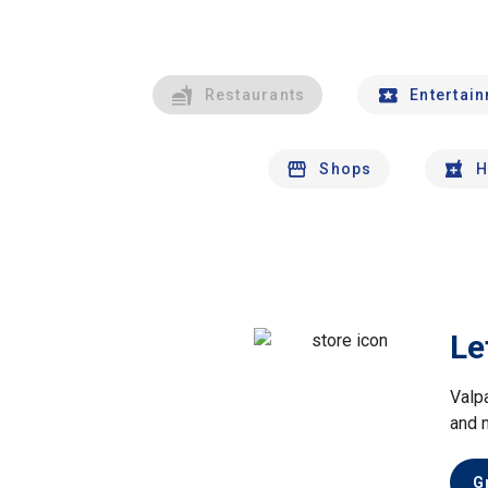
Restaurants
Entertai
Shops
H
Le
Valp
and 
G