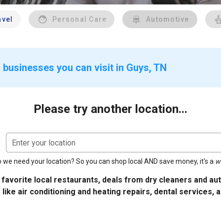
avel
Personal Care
Automotive
 businesses you can visit in Guys, TN
Please try another location...
Enter your location
 we need your location? So you can shop local AND save money, it's a
w
 favorite local restaurants, deals from dry cleaners and a
 like air conditioning and heating repairs, dental services, 