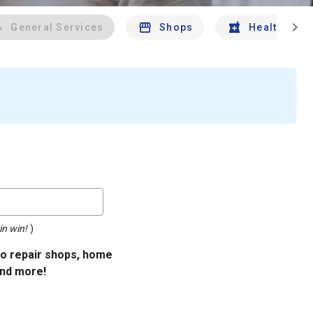
chevron_right
General Services
Shops
Health And 
in win!
)
uto repair shops, home
and more!