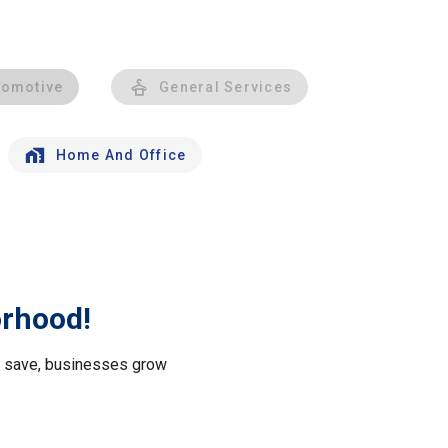
tomotive
General Services
Home And Office
orhood!
le save, businesses grow
.