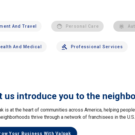
nment And Travel
Personal Care
Au
ealth And Medical
Professional Services
t us introduce you to the neighb
ak is at the heart of communities across America, helping peop
neighborhoods thrive through a network of franchisees in the U.S
row Your Business With Valpak