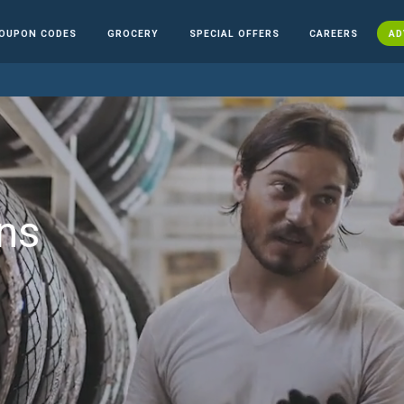
OUPON CODES
GROCERY
SPECIAL OFFERS
CAREERS
AD
ns