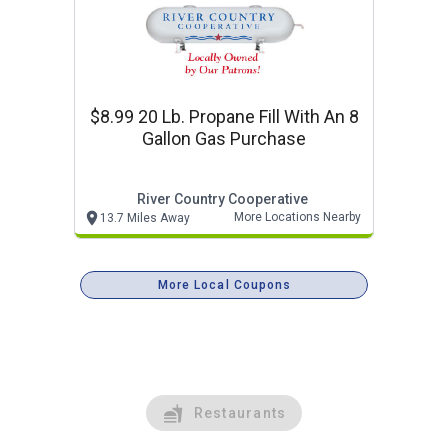
$8.99 20 Lb. Propane Fill With An 8
Gallon Gas Purchase
River Country Cooperative
More Locations Nearby
13.7 Miles Away
More Local Coupons
Restaurants