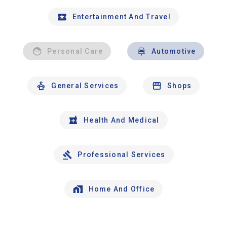
Entertainment And Travel
Personal Care
Automotive
General Services
Shops
Health And Medical
Professional Services
Home And Office