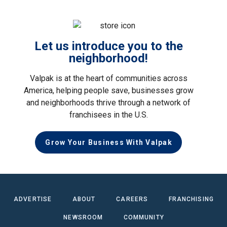
Let us introduce you to the
neighborhood!
Valpak is at the heart of communities across
America, helping people save, businesses grow
and neighborhoods thrive through a network of
franchisees in the U.S.
Grow Your Business With Valpak
ADVERTISE
ABOUT
CAREERS
FRANCHISING
NEWSROOM
COMMUNITY