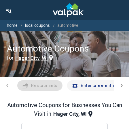
home
local coupons
automotive
Automotive Coupons
for
Hager City, WI
chevron_left
chevron_right
Restaurants
Entertainment And Tr
Automotive
Coupons for Businesses You Can
Visit in
Hager City, WI